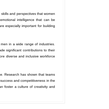
 skills and perspectives that women
motional intelligence that can be
are especially important for building
men in a wide range of industries.
 significant contributions to their
more diverse and inclusive workforce
place. Research has shown that teams
 success and competitiveness in the
foster a culture of creativity and