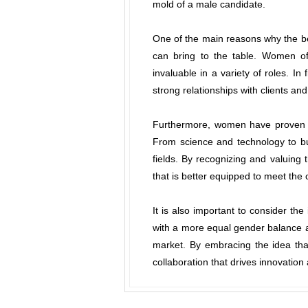
mold of a male candidate.
One of the main reasons why the be
can bring to the table. Women of
invaluable in a variety of roles. In
strong relationships with clients an
Furthermore, women have proven ti
From science and technology to bus
fields. By recognizing and valuing 
that is better equipped to meet the 
It is also important to consider th
with a more equal gender balance a
market. By embracing the idea tha
collaboration that drives innovation