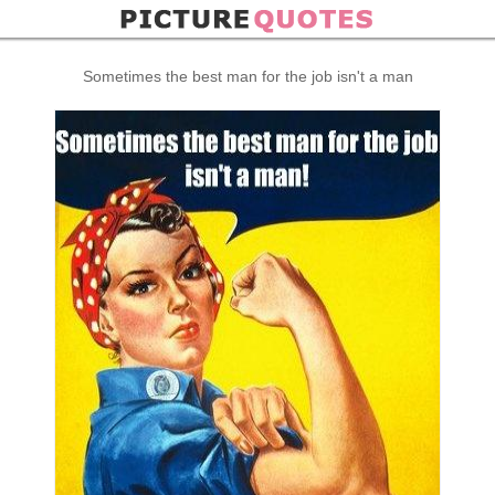
Sometimes the best man for the job isn't a man