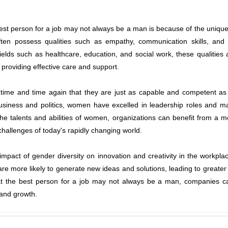
st person for a job may not always be a man is because of the unique
ten possess qualities such as empathy, communication skills, and e
 fields such as healthcare, education, and social work, these qualities 
d providing effective care and support.
me and time again that they are just as capable and competent as 
iness and politics, women have excelled in leadership roles and made
the talents and abilities of women, organizations can benefit from a 
challenges of today's rapidly changing world.
e impact of gender diversity on innovation and creativity in the work
re more likely to generate new ideas and solutions, leading to greater
t the best person for a job may not always be a man, companies can 
 and growth.