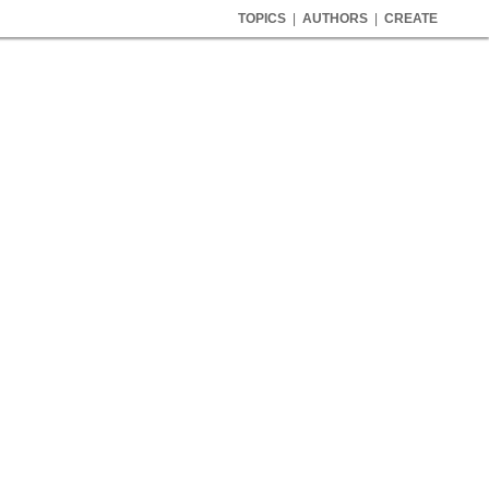
TOPICS
|
AUTHORS
|
CREATE