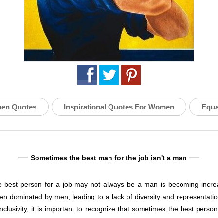
en Quotes
Inspirational Quotes For Women
Equa
Sometimes the best man for the job isn't a man
the best person for a job may not always be a man is becoming increa
en dominated by men, leading to a lack of diversity and representati
inclusivity, it is important to recognize that sometimes the best person 