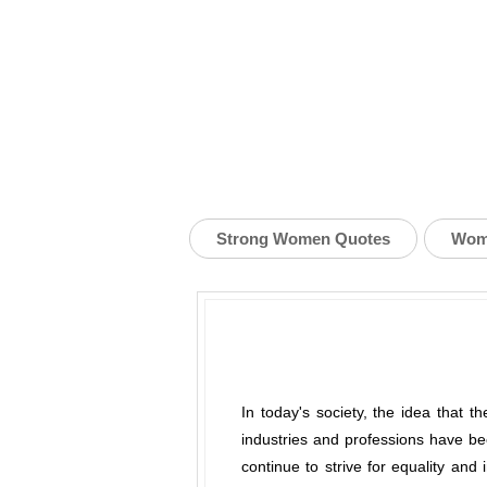
Strong Women Quotes
Wom
In today's society, the idea that 
industries and professions have be
continue to strive for equality and 