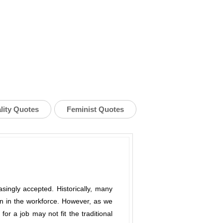
lity Quotes
Feminist Quotes
singly accepted. Historically, many
on in the workforce. However, as we
for a job may not fit the traditional