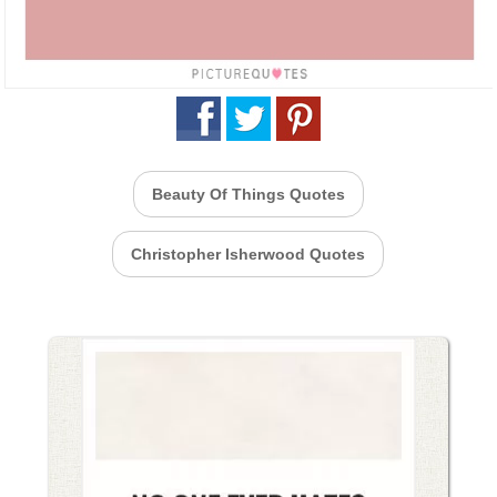
Beauty Of Things Quotes
Christopher Isherwood Quotes