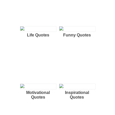
Life Quotes
Funny Quotes
Motivational
Inspirational
Quotes
Quotes