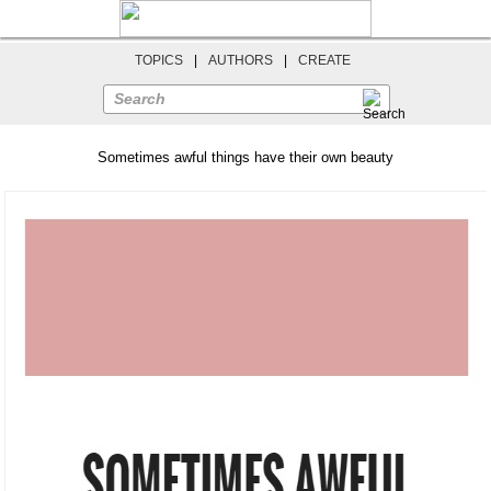
TOPICS
|
AUTHORS
|
CREATE
Search
Sometimes awful things have their own beauty