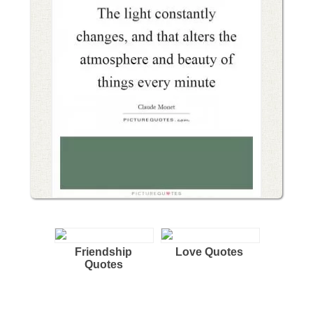
Friendship
Love Quotes
Quotes