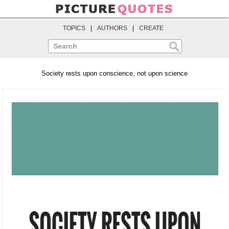
TOPICS
|
AUTHORS
|
CREATE
Search
Society rests upon conscience, not upon science