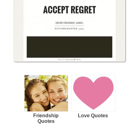
Friendship
Love Quotes
Quotes