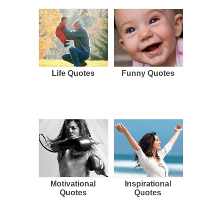
Life Quotes
Funny Quotes
Motivational
Inspirational
Quotes
Quotes