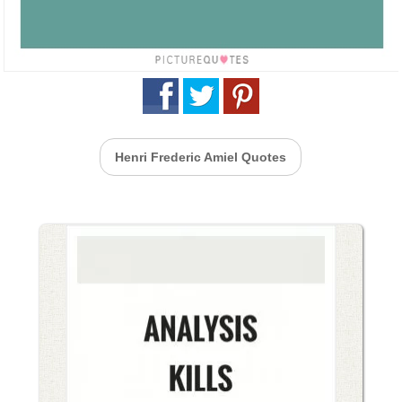
Henri Frederic Amiel Quotes