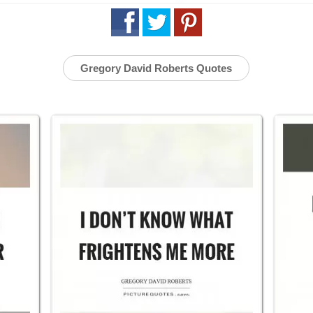
Gregory David Roberts Quotes