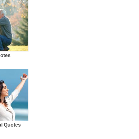
uotes
al Quotes