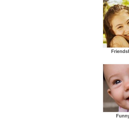
Friends
Funny