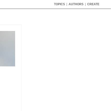
TOPICS
|
AUTHORS
|
CREATE