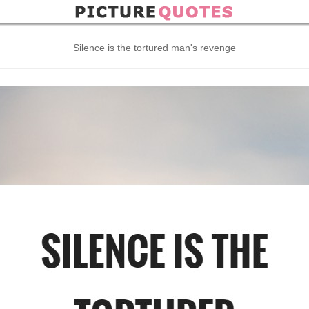
Silence is the tortured man's revenge