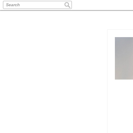
Search