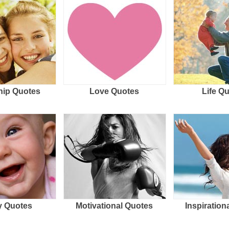
hip Quotes
Love Quotes
Life Q
 Quotes
Motivational Quotes
Inspiration