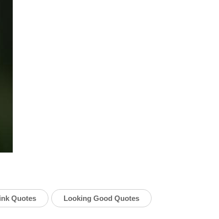
hink Quotes
Looking Good Quotes