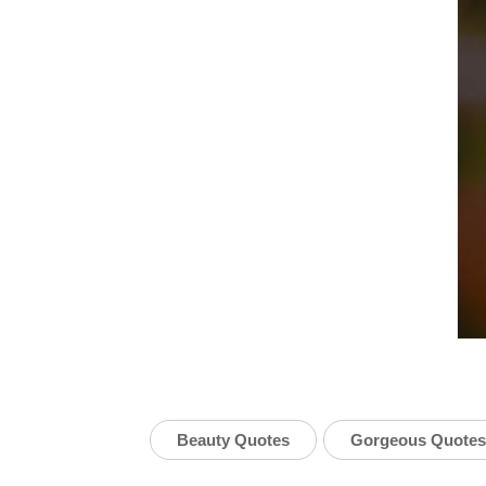
Beauty Quotes
Gorgeous Quotes