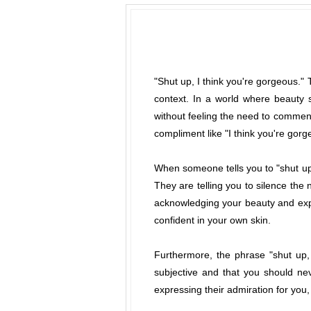
"Shut up, I think you're gorgeous."
context. In a world where beauty s
without feeling the need to comment
compliment like "I think you're gor
When someone tells you to "shut up"
They are telling you to silence the 
acknowledging your beauty and expr
confident in your own skin.
Furthermore, the phrase "shut up,
subjective and that you should ne
expressing their admiration for you