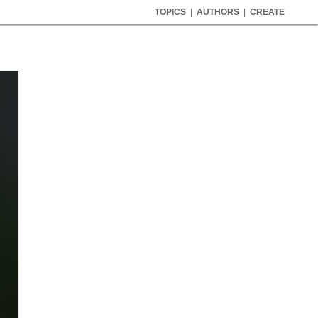
TOPICS
|
AUTHORS
|
CREATE