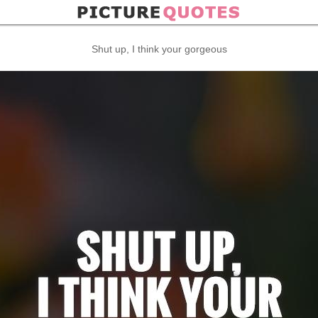
Shut up, I think your gorgeous