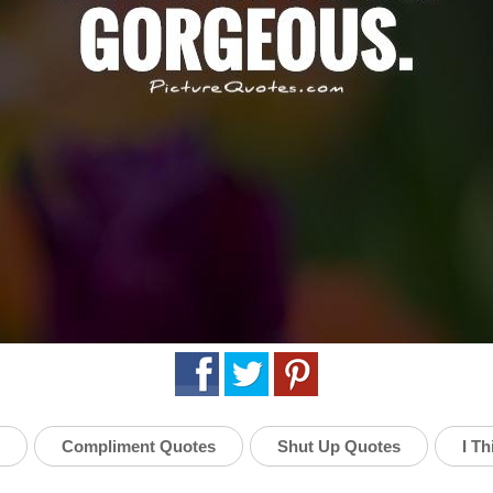
Compliment Quotes
Shut Up Quotes
I T