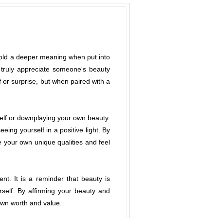
 hold a deeper meaning when put into
o truly appreciate someone's beauty
 or surprise, but when paired with a
self or downplaying your own beauty.
eing yourself in a positive light. By
 your own unique qualities and feel
t. It is a reminder that beauty is
self. By affirming your beauty and
own worth and value.