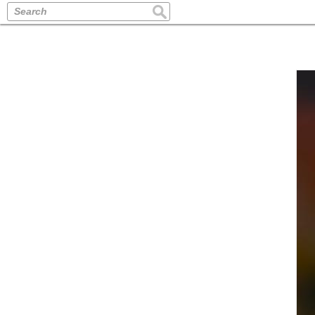
Search