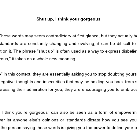
Shut up, I think your gorgeous
 These words may seem contradictory at first glance, but they actually
tandards are constantly changing and evolving, it can be difficult t
 on it. The phrase "shut up" is often used as a way to express disbelief
geous," it takes on a whole new meaning.
 in this context, they are essentially asking you to stop doubting your
negative thoughts and insecurities that may be holding you back from se
essing their admiration for you, they are encouraging you to embrace
 I think you're gorgeous" can also be seen as a form of empowermen
ver let anyone else's opinions or standards dictate how you see your
, the person saying these words is giving you the power to define your 