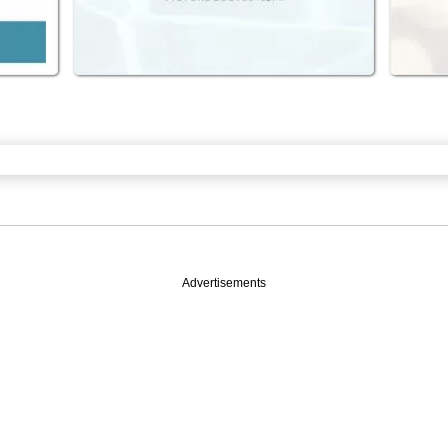
Advertisements