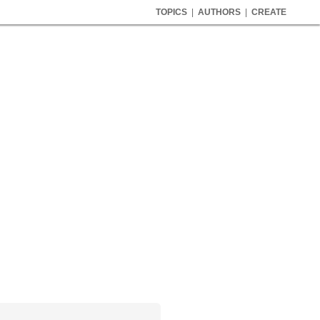
TOPICS
|
AUTHORS
|
CREATE