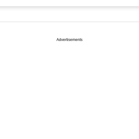
Advertisements