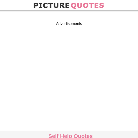
Advertisements
Self Help Quotes