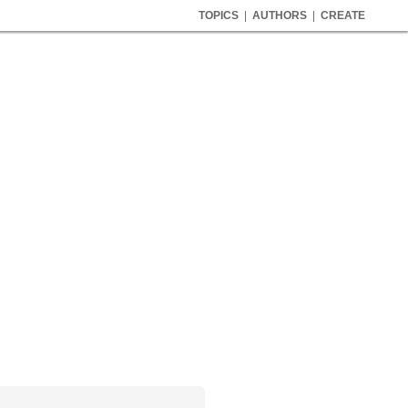
TOPICS
|
AUTHORS
|
CREATE