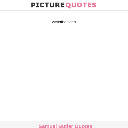
Advertisements
Samuel Butler Quotes