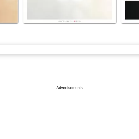
Advertisements