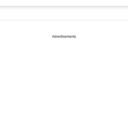
Advertisements