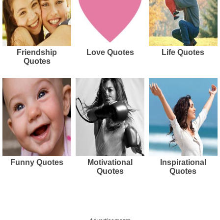
Friendship
Love Quotes
Life Quotes
Quotes
Funny Quotes
Motivational
Inspirational
Quotes
Quotes