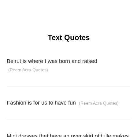
Text Quotes
Beirut is where I was born and raised
(Reem Acra Quotes)
Fashion is for us to have fun
(Reem Acra Quotes)
Mini dresses that have an over skirt of tulle makes