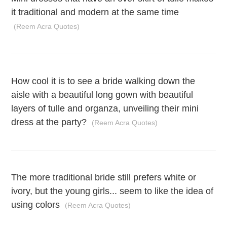
it traditional and modern at the same time
(Reem Acra Quotes)
How cool it is to see a bride walking down the
aisle with a beautiful long gown with beautiful
layers of tulle and organza, unveiling their mini
dress at the party?
(Reem Acra Quotes)
The more traditional bride still prefers white or
ivory, but the young girls... seem to like the idea of
using colors
(Reem Acra Quotes)