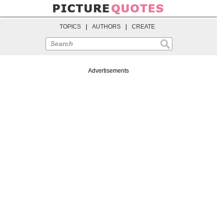
TOPICS
|
AUTHORS
|
CREATE
Search
Advertisements