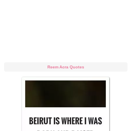
Reem Acra Quotes