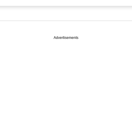
Advertisements