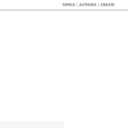
TOPICS
|
AUTHORS
|
CREATE