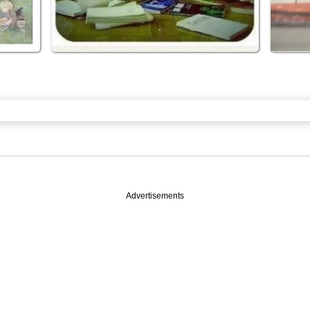
Advertisements