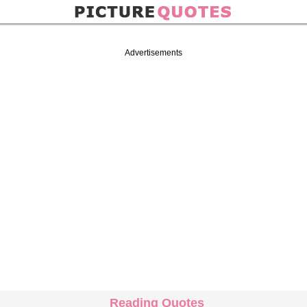
Advertisements
Reading Quotes