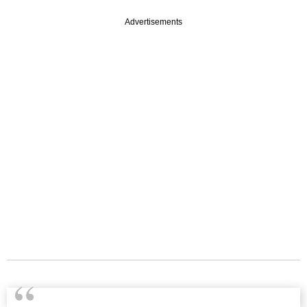
Advertisements