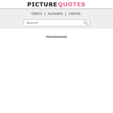
TOPICS
|
AUTHORS
|
CREATE
Search
Advertisements