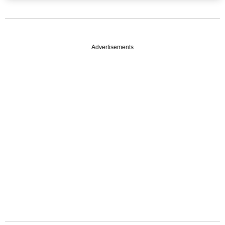
Advertisements