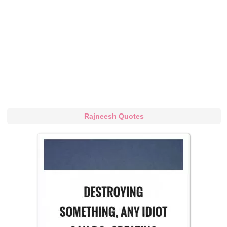
Rajneesh Quotes