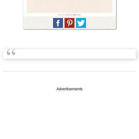
Advertisements