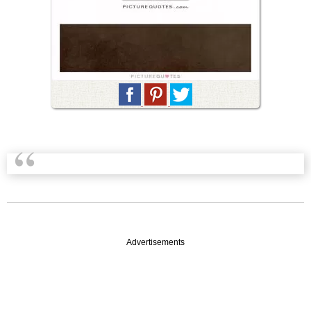
Advertisements