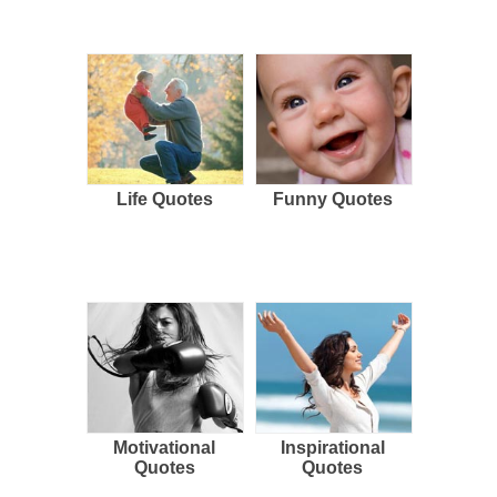
Life Quotes
Funny Quotes
Motivational
Inspirational
Quotes
Quotes