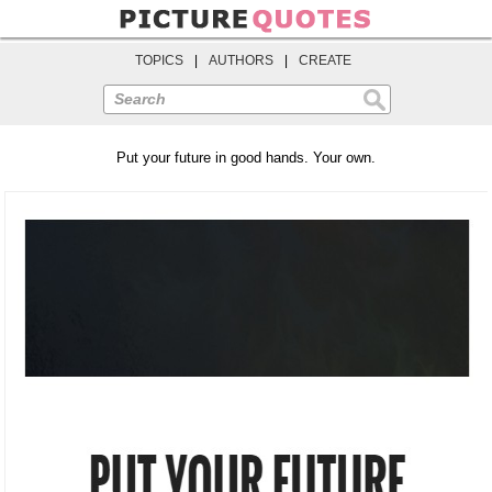
TOPICS
|
AUTHORS
|
CREATE
Search
Put your future in good hands. Your own.