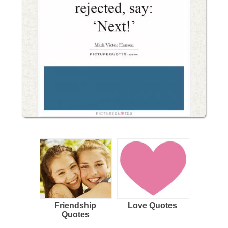
Friendship
Love Quotes
Quotes