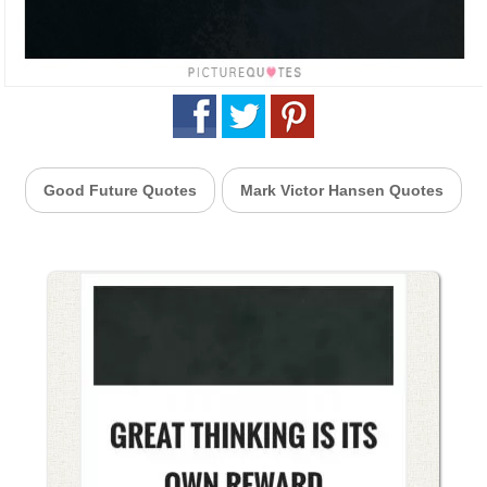
Good Future Quotes
Mark Victor Hansen Quotes