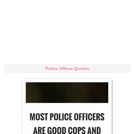
Police Officer Quotes