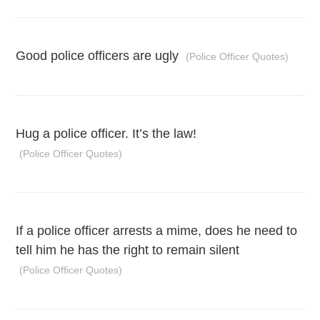
Good police officers are ugly
(Police Officer Quotes)
Hug a police officer. It’s the law!
(Police Officer Quotes)
If a police officer arrests a mime, does he need to
tell him he has the right to remain silent
(Police Officer Quotes)