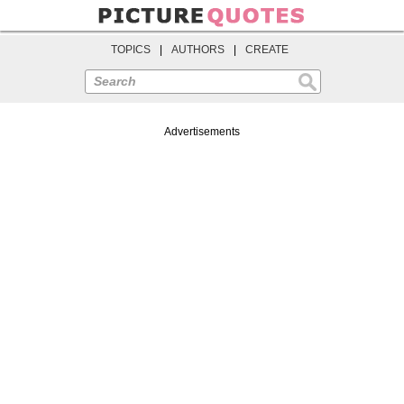
TOPICS
|
AUTHORS
|
CREATE
Search
Advertisements