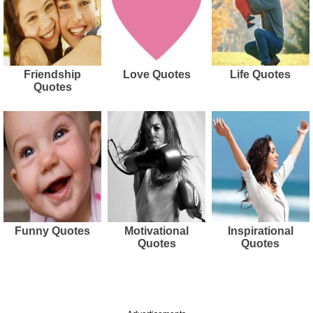
Friendship
Love Quotes
Life Quotes
Quotes
Funny Quotes
Motivational
Inspirational
Quotes
Quotes