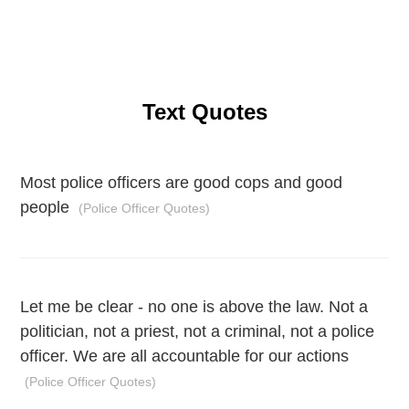
Text Quotes
Most police officers are good cops and good
people
(Police Officer Quotes)
Let me be clear - no one is above the law. Not a
politician, not a priest, not a criminal, not a police
officer. We are all accountable for our actions
(Police Officer Quotes)