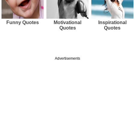
Funny Quotes
Motivational
Inspirational
Quotes
Quotes
Advertisements