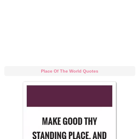
Place Of The World Quotes