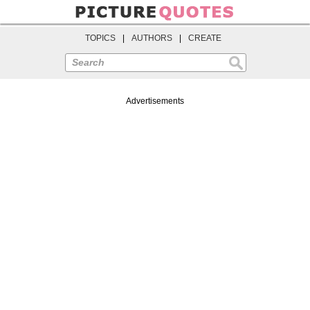
TOPICS
|
AUTHORS
|
CREATE
Search
Advertisements