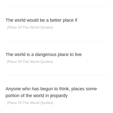
The world would be a better place if
(Place Of The World Quotes)
The world is a dangerous place to live
(Place Of The World Quotes)
Anyone who has begun to think, places some
portion of the world in jeopardy
(Place Of The World Quotes)