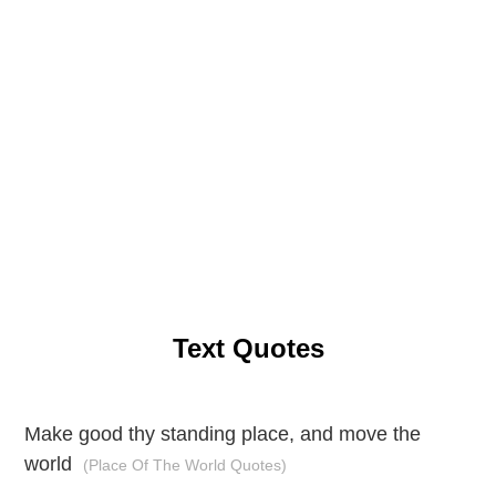
Text Quotes
Make good thy standing place, and move the
world
(Place Of The World Quotes)