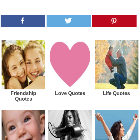
Friendship
Love Quotes
Life Quotes
Quotes