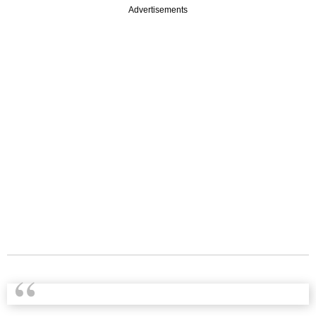
Advertisements