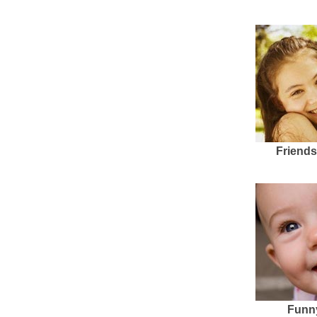
Friends
Funn