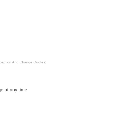
ception And Change Quotes)
ge at any time