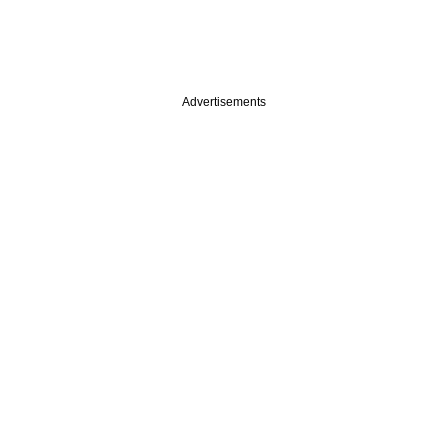
Advertisements