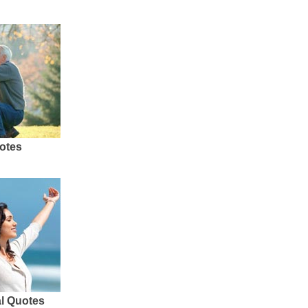
otes
al Quotes