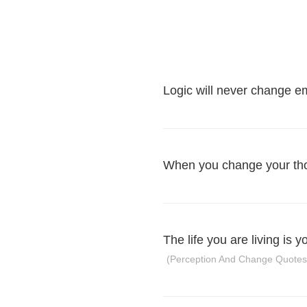
Logic will never change e
When you change your tho
The life you are living is 
(Perception And Change Quotes