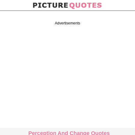
Advertisements
Perception And Change Quotes