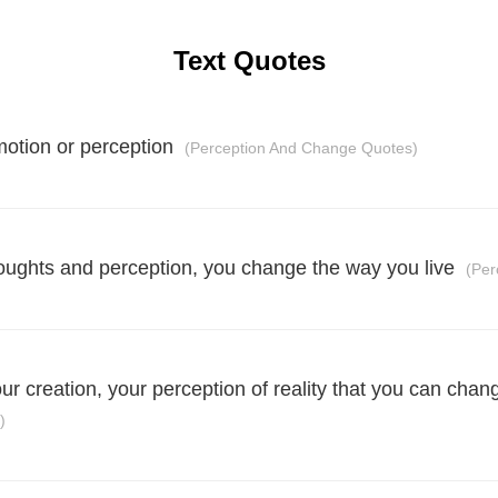
Text Quotes
motion or perception
(Perception And Change Quotes)
ughts and perception, you change the way you live
(Per
your creation, your perception of reality that you can chan
)