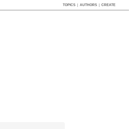
TOPICS
|
AUTHORS
|
CREATE