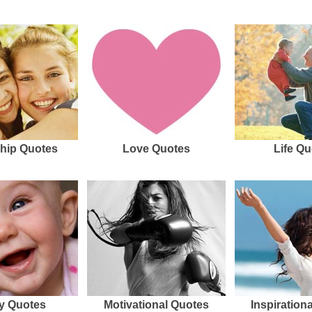
hip Quotes
Love Quotes
Life Qu
y Quotes
Motivational Quotes
Inspiration