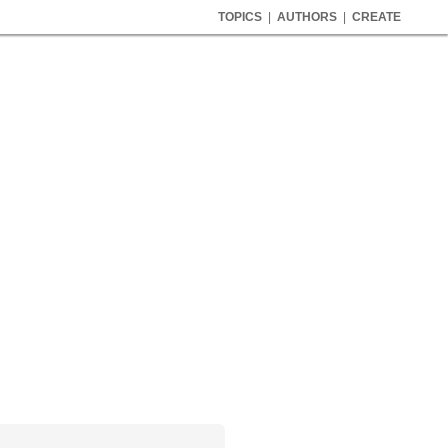
TOPICS
|
AUTHORS
|
CREATE