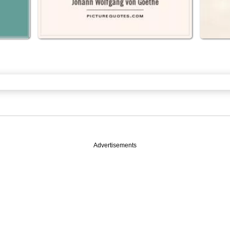
Advertisements