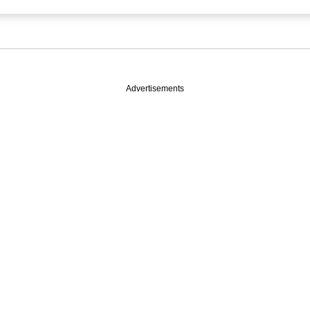
Advertisements