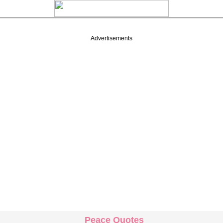
Advertisements
Peace Quotes