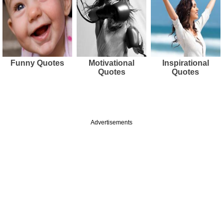
Funny Quotes
Motivational
Inspirational
Quotes
Quotes
Advertisements