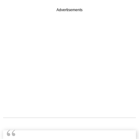
Advertisements