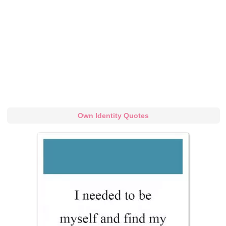
Own Identity Quotes