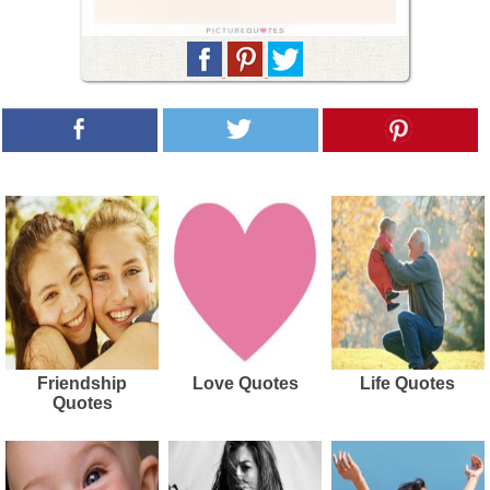
Friendship
Love Quotes
Life Quotes
Quotes