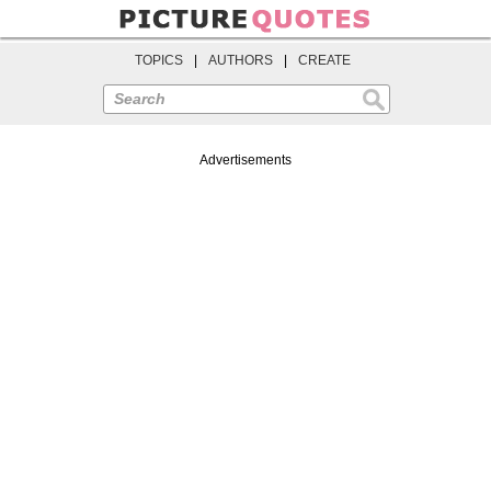
TOPICS
|
AUTHORS
|
CREATE
Search
Advertisements