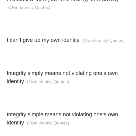
(Own Identity Quotes)
I can’t give up my own identity
(Own Identity Quotes)
Integrity simply means not violating one’s own
identity
(Own Identity Quotes)
Integrity simple means not violating one’s own
identity
(Own Identity Quotes)