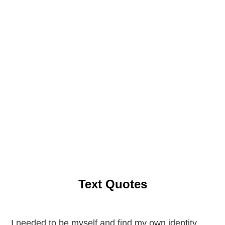
Text Quotes
I needed to be myself and find my own identity