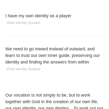
I have my own identity as a player
(Own Identity Quotes)
We need to go inward instead of outward, and
learn to trust our own inner guide, preserving our
identity and finding the answers from within
(Own Identity Quotes)
Our vocation is not simply to be, but to work
together with God in the creation of our own life,
our own identity, our own destiny... To work out our