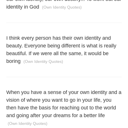
identity in God
(Own Identity Quotes)
I think every person has their own identity and
beauty. Everyone being different is what is really
beautiful. If we were all the same, it would be
boring
(Own Identity Quotes)
When you have a sense of your own identity and a
vision of where you want to go in your life, you
then have the basis for reaching out to the world
and going after your dreams for a better life
(Own Identity Quotes)