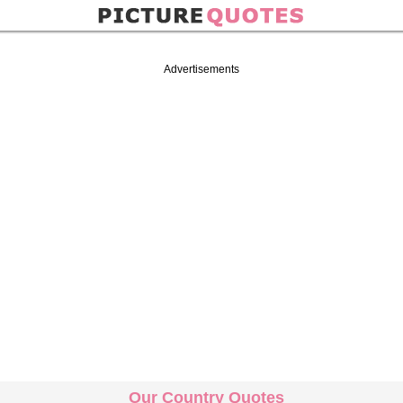
Advertisements
Our Country Quotes