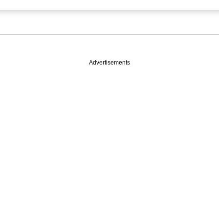
Advertisements