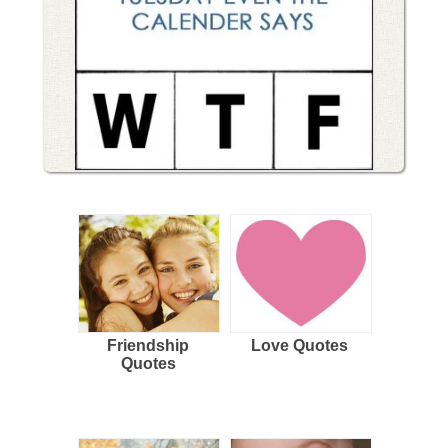
Friendship
Love Quotes
Quotes