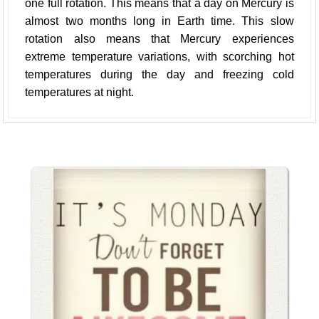
one full rotation. This means that a day on Mercury is
almost two months long in Earth time. This slow
rotation also means that Mercury experiences
extreme temperature variations, with scorching hot
temperatures during the day and freezing cold
temperatures at night.