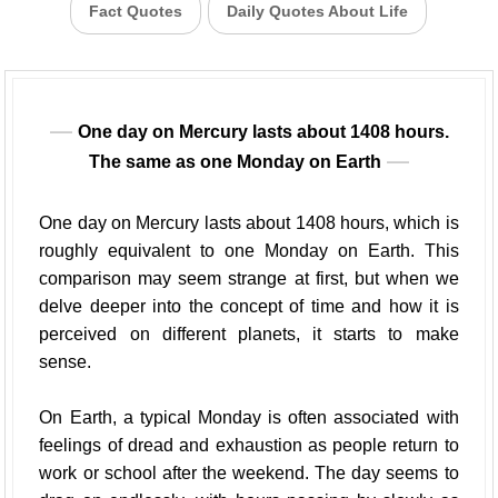
Fact Quotes
Daily Quotes About Life
One day on Mercury lasts about 1408 hours.
The same as one Monday on Earth
One day on Mercury lasts about 1408 hours, which is
roughly equivalent to one Monday on Earth. This
comparison may seem strange at first, but when we
delve deeper into the concept of time and how it is
perceived on different planets, it starts to make
sense.
On Earth, a typical Monday is often associated with
feelings of dread and exhaustion as people return to
work or school after the weekend. The day seems to