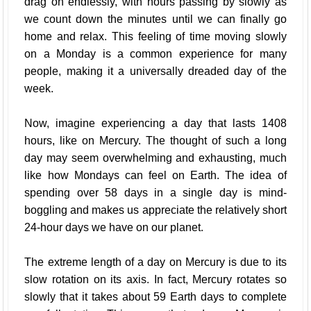
drag on endlessly, with hours passing by slowly as
we count down the minutes until we can finally go
home and relax. This feeling of time moving slowly
on a Monday is a common experience for many
people, making it a universally dreaded day of the
week.
Now, imagine experiencing a day that lasts 1408
hours, like on Mercury. The thought of such a long
day may seem overwhelming and exhausting, much
like how Mondays can feel on Earth. The idea of
spending over 58 days in a single day is mind-
boggling and makes us appreciate the relatively short
24-hour days we have on our planet.
The extreme length of a day on Mercury is due to its
slow rotation on its axis. In fact, Mercury rotates so
slowly that it takes about 59 Earth days to complete