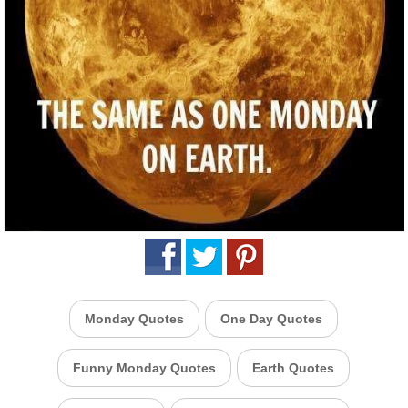
Monday Quotes
One Day Quotes
Funny Monday Quotes
Earth Quotes