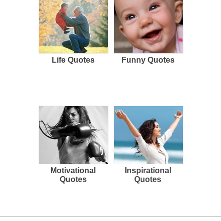
Life Quotes
Funny Quotes
Motivational
Inspirational
Quotes
Quotes