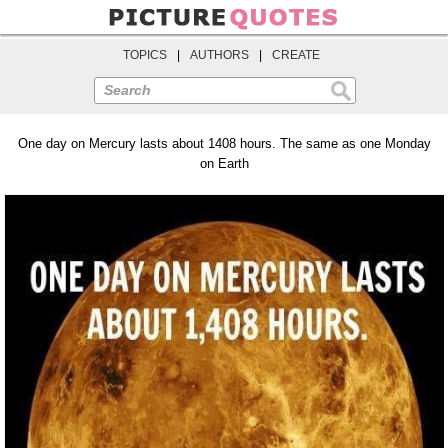
TOPICS
|
AUTHORS
|
CREATE
Search
One day on Mercury lasts about 1408 hours. The same as one Monday
on Earth