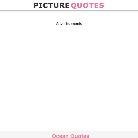
Advertisements
Ocean Quotes