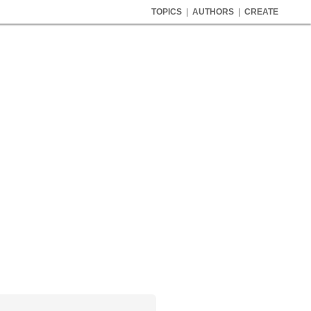
TOPICS
|
AUTHORS
|
CREATE