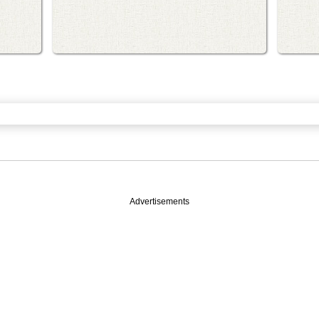
Advertisements