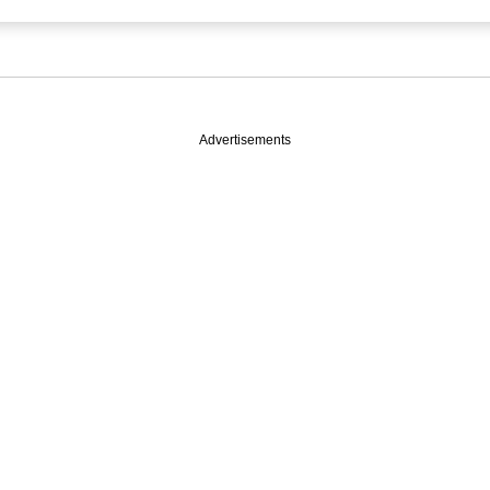
Advertisements