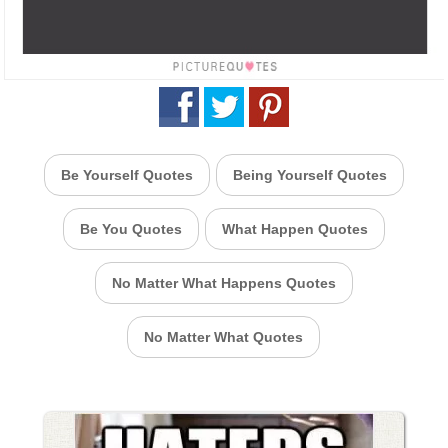
Be Yourself Quotes
Being Yourself Quotes
Be You Quotes
What Happen Quotes
No Matter What Happens Quotes
No Matter What Quotes