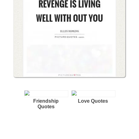
Friendship
Love Quotes
Quotes