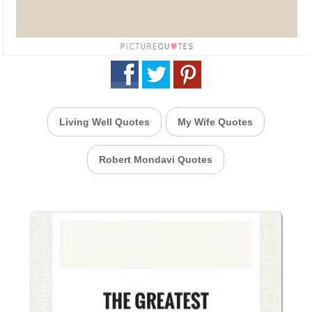
Living Well Quotes
My Wife Quotes
Robert Mondavi Quotes