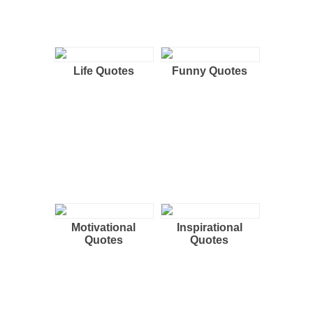
Life Quotes
Funny Quotes
Motivational
Inspirational
Quotes
Quotes