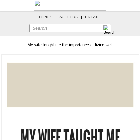
TOPICS
|
AUTHORS
|
CREATE
Search
My wife taught me the importance of living well