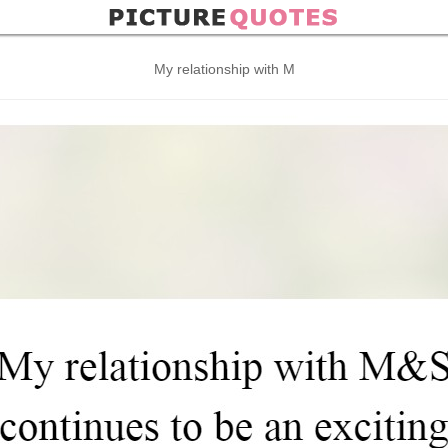
My relationship with M