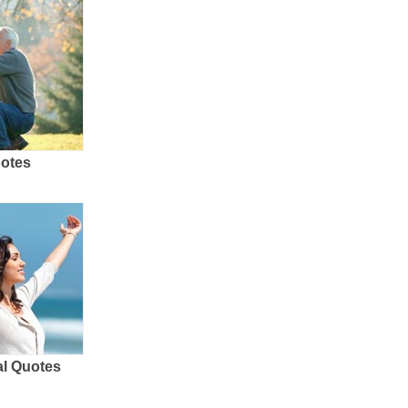
uotes
al Quotes