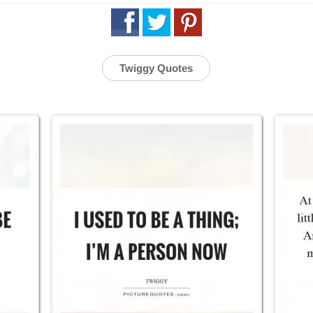
Twiggy Quotes