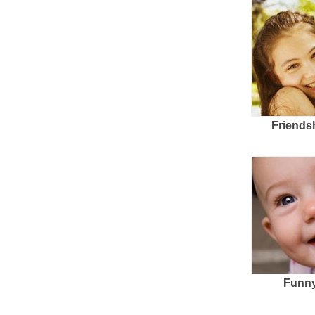
Friends
Funny