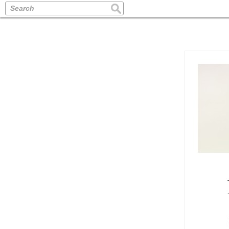
Search