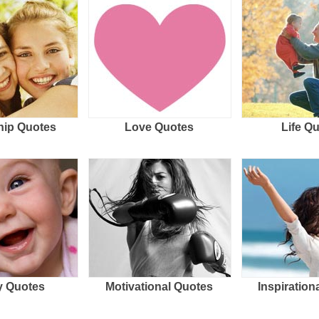
hip Quotes
Love Quotes
Life Q
 Quotes
Motivational Quotes
Inspiration