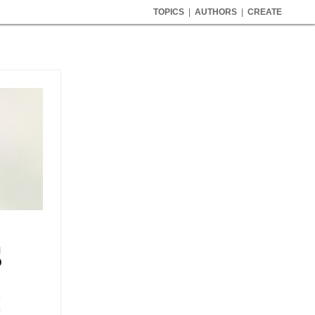
TOPICS
|
AUTHORS
|
CREATE