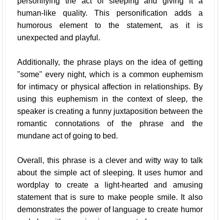
personifying the act of sleeping and giving it a
human-like quality. This personification adds a
humorous element to the statement, as it is
unexpected and playful.
Additionally, the phrase plays on the idea of getting
"some" every night, which is a common euphemism
for intimacy or physical affection in relationships. By
using this euphemism in the context of sleep, the
speaker is creating a funny juxtaposition between the
romantic connotations of the phrase and the
mundane act of going to bed.
Overall, this phrase is a clever and witty way to talk
about the simple act of sleeping. It uses humor and
wordplay to create a light-hearted and amusing
statement that is sure to make people smile. It also
demonstrates the power of language to create humor