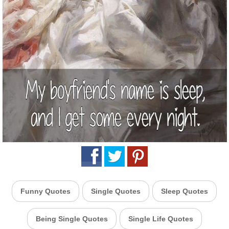
Funny Quotes
Single Quotes
Sleep Quotes
Being Single Quotes
Single Life Quotes