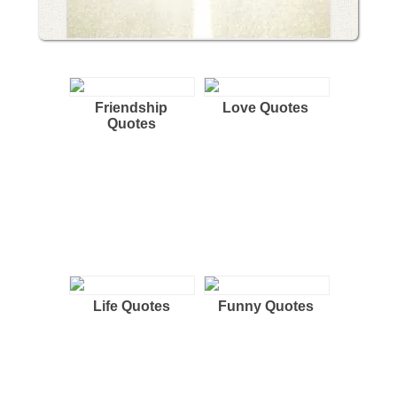
Friendship
Love Quotes
Quotes
Life Quotes
Funny Quotes