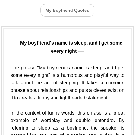
My Boyfriend Quotes
My boyfriend's name is sleep, and I get some
every night
The phrase "My boyfriend's name is sleep, and I get
some every night" is a humorous and playful way to
talk about the act of sleeping. It takes a common
phrase about relationships and puts a clever twist on
it to create a funny and lighthearted statement.
In the context of funny words, this phrase is a great
example of wordplay and double entendre. By
referring to sleep as a boyfriend, the speaker is