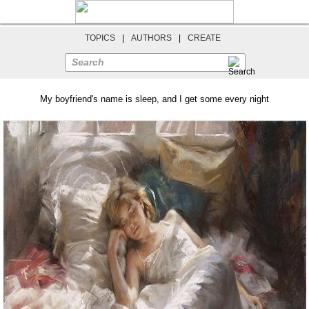
TOPICS
|
AUTHORS
|
CREATE
Search
My boyfriend's name is sleep, and I get some every night