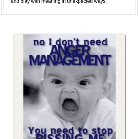
and play with meaning in unexpected ways.