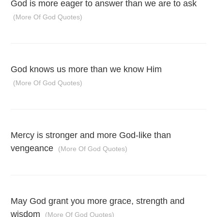
God is more eager to answer than we are to ask
(More Of God Quotes)
God knows us more than we know Him
(More Of God Quotes)
Mercy is stronger and more God-like than
vengeance
(More Of God Quotes)
May God grant you more grace, strength and
wisdom
(More Of God Quotes)