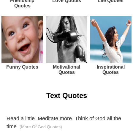
Friendship
Love Quotes
Life Quotes
Quotes
Funny Quotes
Motivational
Inspirational
Quotes
Quotes
Text Quotes
Read a little. Meditate more. Think of God all the
time
(More Of God Quotes)