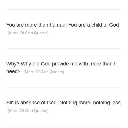
You are more than human. You are a child of God
(More Of God Quotes)
Why? Why did God provide me with more than I
need?
(More Of God Quotes)
Sin is absence of God. Nothing more, nothing less
(More Of God Quotes)