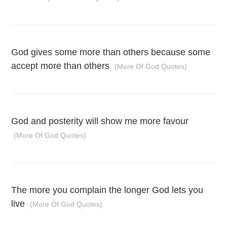
God gives some more than others because some
accept more than others
(More Of God Quotes)
God and posterity will show me more favour
(More Of God Quotes)
The more you complain the longer God lets you
live
(More Of God Quotes)