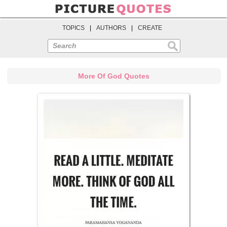
TOPICS
|
AUTHORS
|
CREATE
Search
More Of God Quotes