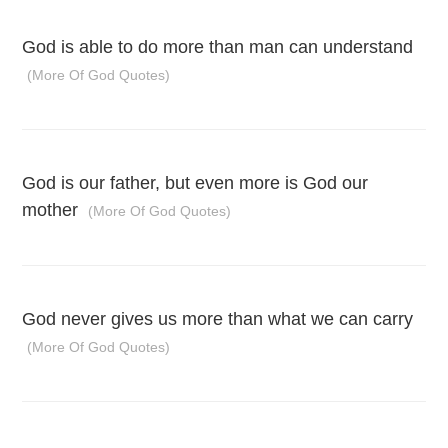
God is able to do more than man can understand
(More Of God Quotes)
God is our father, but even more is God our
mother
(More Of God Quotes)
God never gives us more than what we can carry
(More Of God Quotes)