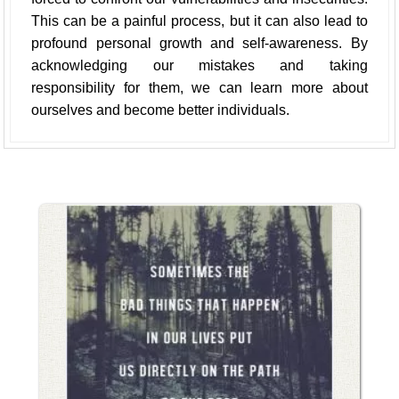
This can be a painful process, but it can also lead to
profound personal growth and self-awareness. By
acknowledging our mistakes and taking
responsibility for them, we can learn more about
ourselves and become better individuals.