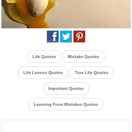
Life Quotes
Mistake Quotes
Life Lesson Quotes
True Life Quotes
Important Quotes
Learning From Mistakes Quotes