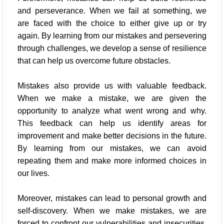
and perseverance. When we fail at something, we
are faced with the choice to either give up or try
again. By learning from our mistakes and persevering
through challenges, we develop a sense of resilience
that can help us overcome future obstacles.
Mistakes also provide us with valuable feedback.
When we make a mistake, we are given the
opportunity to analyze what went wrong and why.
This feedback can help us identify areas for
improvement and make better decisions in the future.
By learning from our mistakes, we can avoid
repeating them and make more informed choices in
our lives.
Moreover, mistakes can lead to personal growth and
self-discovery. When we make mistakes, we are
forced to confront our vulnerabilities and insecurities.