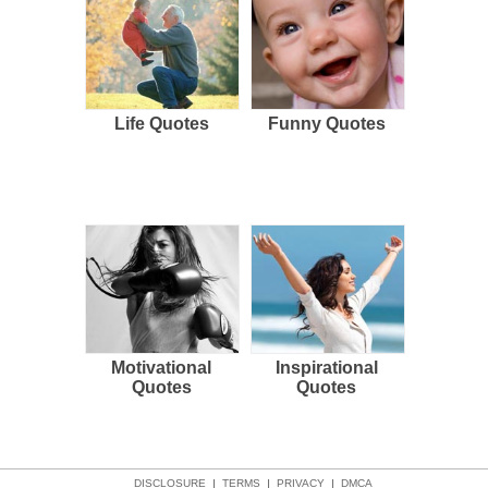
Life Quotes
Funny Quotes
Motivational
Inspirational
Quotes
Quotes
DISCLOSURE
|
TERMS
|
PRIVACY
|
DMCA