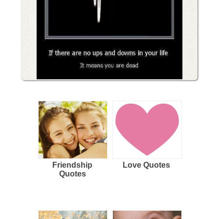
Friendship
Love Quotes
Quotes