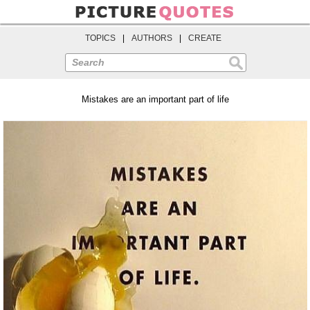
TOPICS
|
AUTHORS
|
CREATE
Search
Mistakes are an important part of life