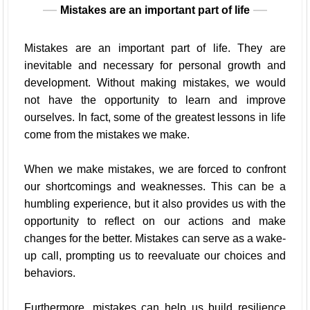
Mistakes are an important part of life
Mistakes are an important part of life. They are
inevitable and necessary for personal growth and
development. Without making mistakes, we would
not have the opportunity to learn and improve
ourselves. In fact, some of the greatest lessons in life
come from the mistakes we make.
When we make mistakes, we are forced to confront
our shortcomings and weaknesses. This can be a
humbling experience, but it also provides us with the
opportunity to reflect on our actions and make
changes for the better. Mistakes can serve as a wake-
up call, prompting us to reevaluate our choices and
behaviors.
Furthermore, mistakes can help us build resilience