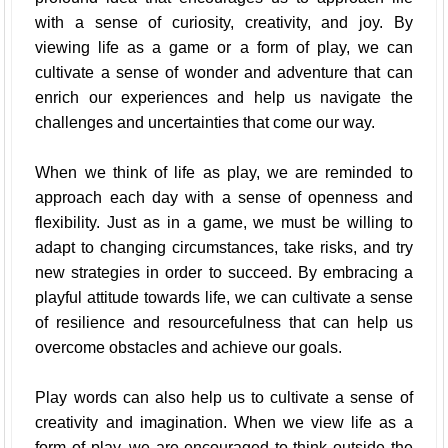
with a sense of curiosity, creativity, and joy. By
viewing life as a game or a form of play, we can
cultivate a sense of wonder and adventure that can
enrich our experiences and help us navigate the
challenges and uncertainties that come our way.
When we think of life as play, we are reminded to
approach each day with a sense of openness and
flexibility. Just as in a game, we must be willing to
adapt to changing circumstances, take risks, and try
new strategies in order to succeed. By embracing a
playful attitude towards life, we can cultivate a sense
of resilience and resourcefulness that can help us
overcome obstacles and achieve our goals.
Play words can also help us to cultivate a sense of
creativity and imagination. When we view life as a
form of play, we are encouraged to think outside the