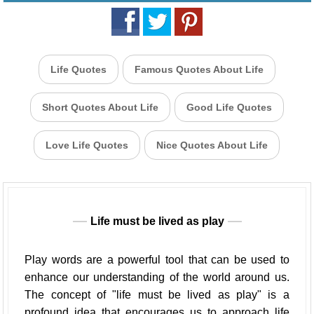
Life Quotes
Famous Quotes About Life
Short Quotes About Life
Good Life Quotes
Love Life Quotes
Nice Quotes About Life
Life must be lived as play
Play words are a powerful tool that can be used to
enhance our understanding of the world around us.
The concept of "life must be lived as play" is a
profound idea that encourages us to approach life