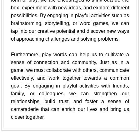
box, experiment with new ideas, and explore different
possibilities. By engaging in playful activities such as
brainstorming, storytelling, or word games, we can
tap into our creative potential and discover new ways
of approaching challenges and solving problems.
Furthermore, play words can help us to cultivate a
sense of connection and community. Just as in a
game, we must collaborate with others, communicate
effectively, and work together towards a common
goal. By engaging in playful activities with friends,
family, or colleagues, we can strengthen our
relationships, build trust, and foster a sense of
camaraderie that can enrich our lives and bring us
closer together.