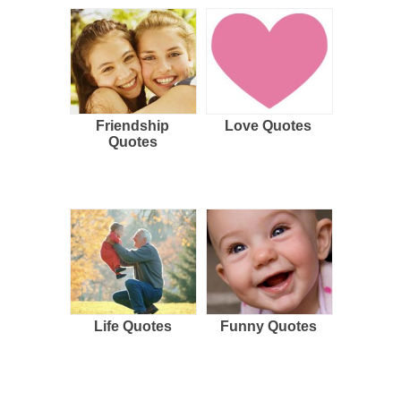
Friendship
Love Quotes
Quotes
Life Quotes
Funny Quotes