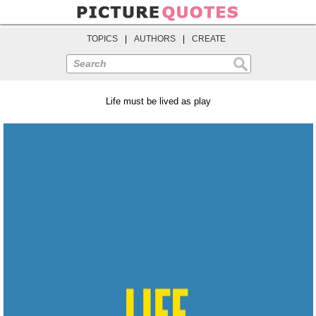
TOPICS
|
AUTHORS
|
CREATE
Search
Life must be lived as play