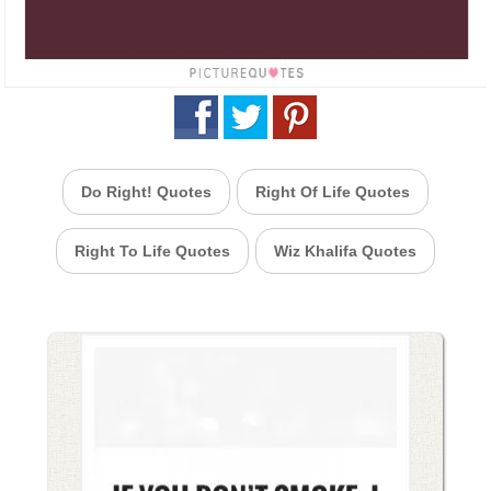
Do Right! Quotes
Right Of Life Quotes
Right To Life Quotes
Wiz Khalifa Quotes