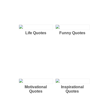
Life Quotes
Funny Quotes
Motivational
Inspirational
Quotes
Quotes