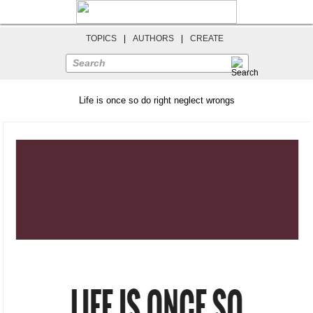
TOPICS
|
AUTHORS
|
CREATE
Search
Life is once so do right neglect wrongs