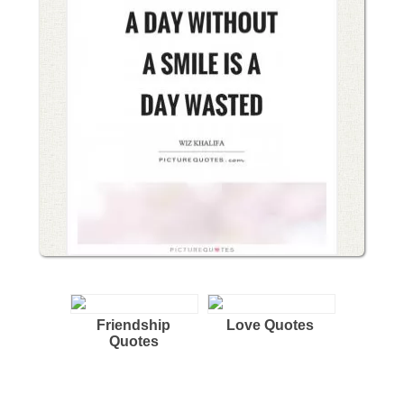
Friendship
Love Quotes
Quotes