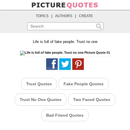
TOPICS
|
AUTHORS
|
CREATE
Search
Life is full of fake people. Trust no one
Trust Quotes
Fake People Quotes
Trust No One Quotes
Two Faced Quotes
Bad Friend Quotes