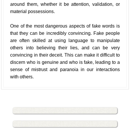
around them, whether it be attention, validation, or
material possessions.
One of the most dangerous aspects of fake words is
that they can be incredibly convincing. Fake people
are often skilled at using language to manipulate
others into believing their lies, and can be very
convincing in their deceit. This can make it difficult to
discern who is genuine and who is fake, leading to a
sense of mistrust and paranoia in our interactions
with others.