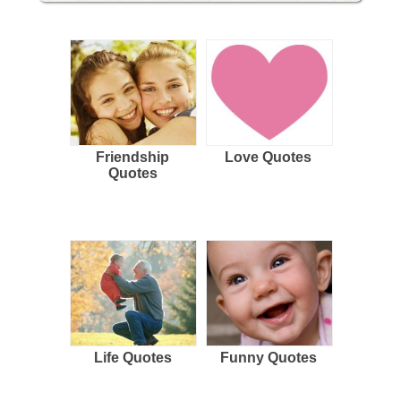
Friendship
Love Quotes
Quotes
Life Quotes
Funny Quotes