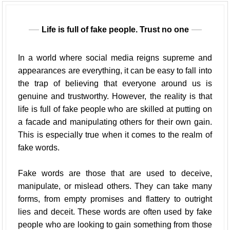
Life is full of fake people. Trust no one
In a world where social media reigns supreme and
appearances are everything, it can be easy to fall into
the trap of believing that everyone around us is
genuine and trustworthy. However, the reality is that
life is full of fake people who are skilled at putting on
a facade and manipulating others for their own gain.
This is especially true when it comes to the realm of
fake words.
Fake words are those that are used to deceive,
manipulate, or mislead others. They can take many
forms, from empty promises and flattery to outright
lies and deceit. These words are often used by fake
people who are looking to gain something from those