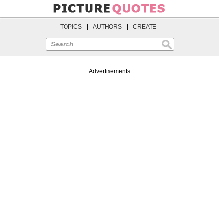
TOPICS
|
AUTHORS
|
CREATE
Search
Advertisements