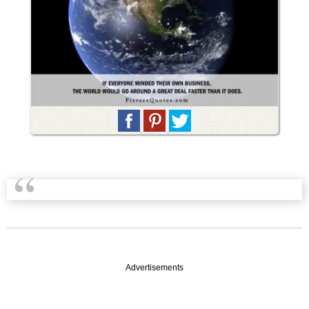
Advertisements