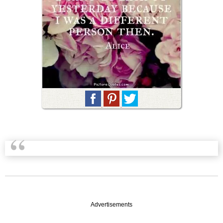
Advertisements