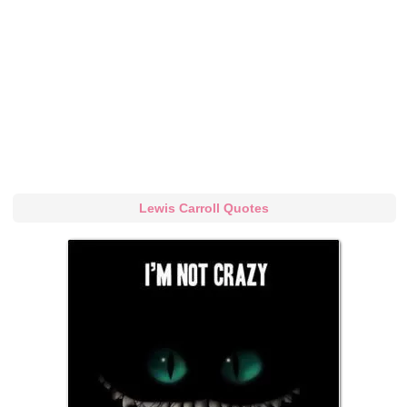
Lewis Carroll Quotes