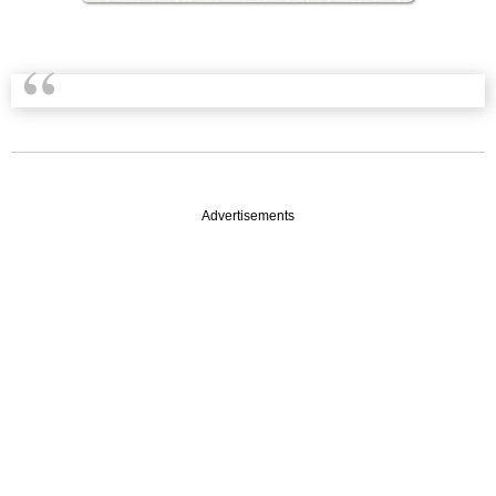
Advertisements