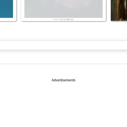
Advertisements