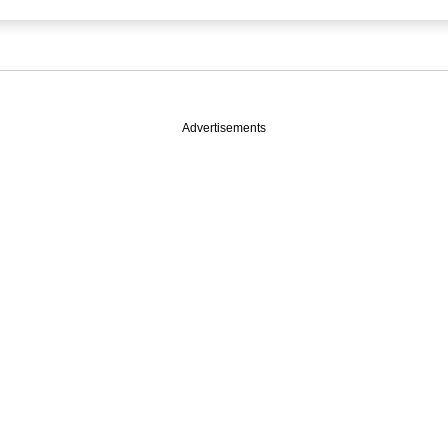
Advertisements