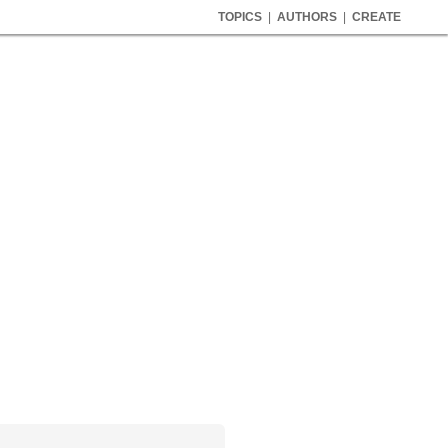
TOPICS
|
AUTHORS
|
CREATE