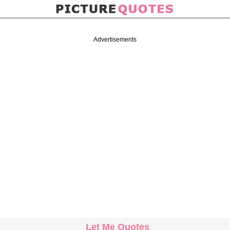
Advertisements
Let Me Quotes