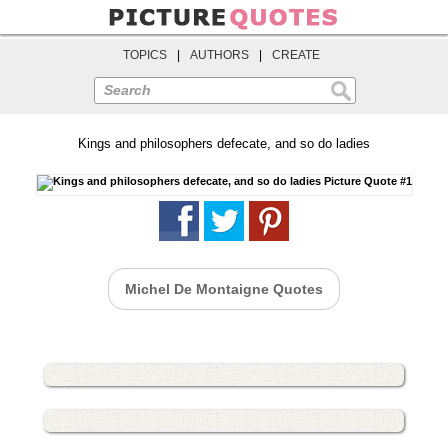
TOPICS
|
AUTHORS
|
CREATE
Search
Kings and philosophers defecate, and so do ladies
Michel De Montaigne Quotes