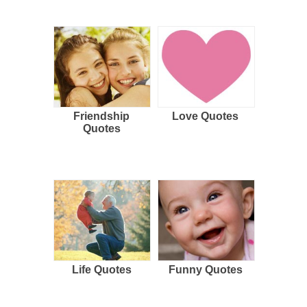
Friendship
Love Quotes
Quotes
Life Quotes
Funny Quotes