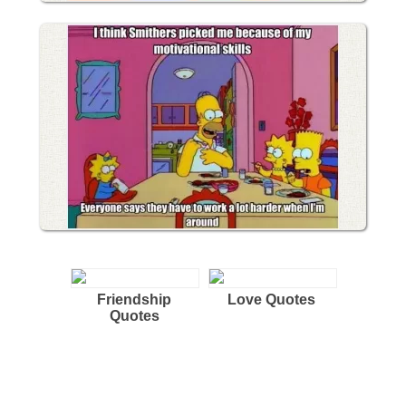
Friendship
Love Quotes
Quotes