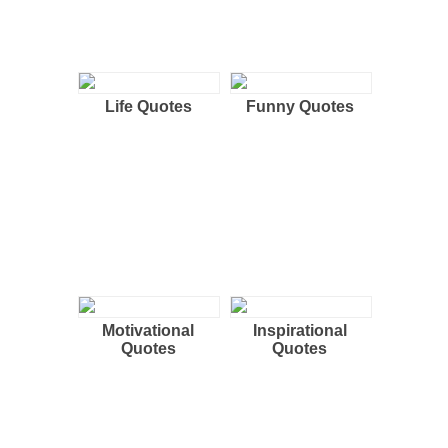
Life Quotes
Funny Quotes
Motivational
Inspirational
Quotes
Quotes