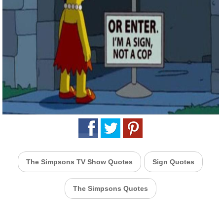
The Simpsons TV Show Quotes
Sign Quotes
The Simpsons Quotes