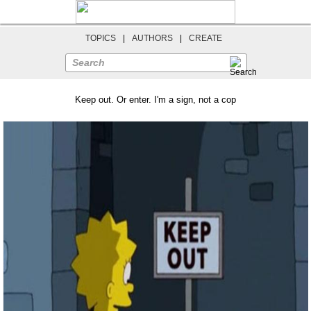
TOPICS
|
AUTHORS
|
CREATE
Search
Keep out. Or enter. I'm a sign, not a cop