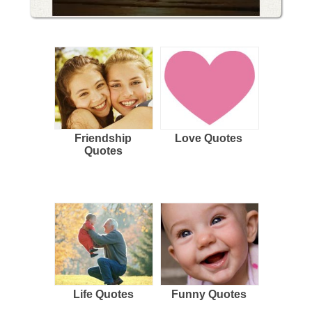
Friendship
Love Quotes
Quotes
Life Quotes
Funny Quotes