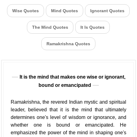
Wise Quotes
Mind Quotes
Ignorant Quotes
The Mind Quotes
It Is Quotes
Ramakrishna Quotes
It is the mind that makes one wise or ignorant,
bound or emancipated
Ramakrishna, the revered Indian mystic and spiritual
leader, believed that it is the mind that ultimately
determines one's level of wisdom or ignorance, and
whether one is bound or emancipated. He
emphasized the power of the mind in shaping one's