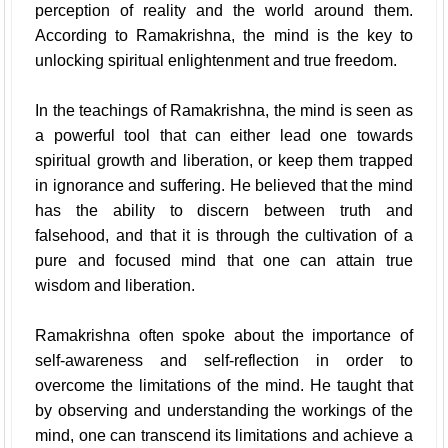
perception of reality and the world around them.
According to Ramakrishna, the mind is the key to
unlocking spiritual enlightenment and true freedom.
In the teachings of Ramakrishna, the mind is seen as
a powerful tool that can either lead one towards
spiritual growth and liberation, or keep them trapped
in ignorance and suffering. He believed that the mind
has the ability to discern between truth and
falsehood, and that it is through the cultivation of a
pure and focused mind that one can attain true
wisdom and liberation.
Ramakrishna often spoke about the importance of
self-awareness and self-reflection in order to
overcome the limitations of the mind. He taught that
by observing and understanding the workings of the
mind, one can transcend its limitations and achieve a