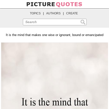
TOPICS
|
AUTHORS
|
CREATE
Search
It is the mind that makes one wise or ignorant, bound or emancipated