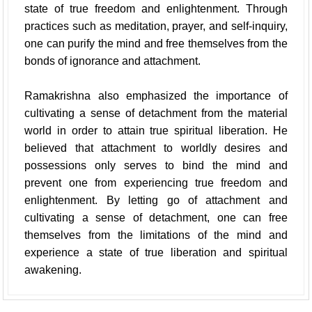
state of true freedom and enlightenment. Through
practices such as meditation, prayer, and self-inquiry,
one can purify the mind and free themselves from the
bonds of ignorance and attachment.
Ramakrishna also emphasized the importance of
cultivating a sense of detachment from the material
world in order to attain true spiritual liberation. He
believed that attachment to worldly desires and
possessions only serves to bind the mind and
prevent one from experiencing true freedom and
enlightenment. By letting go of attachment and
cultivating a sense of detachment, one can free
themselves from the limitations of the mind and
experience a state of true liberation and spiritual
awakening.