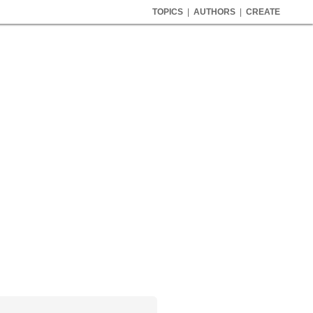
TOPICS
|
AUTHORS
|
CREATE