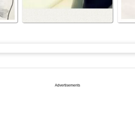
Advertisements