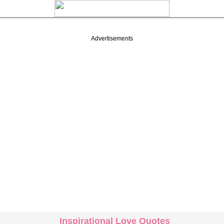
Advertisements
Inspirational Love Quotes