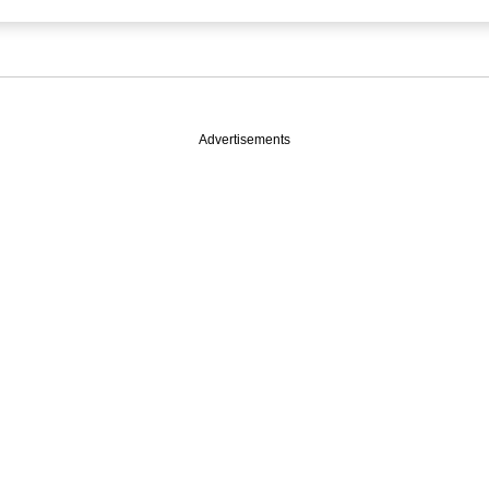
Advertisements