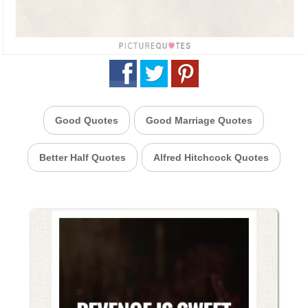
Good Quotes
Good Marriage Quotes
Better Half Quotes
Alfred Hitchcock Quotes