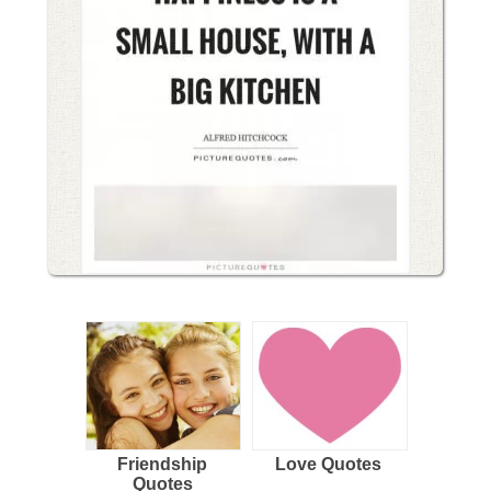
Friendship
Love Quotes
Quotes