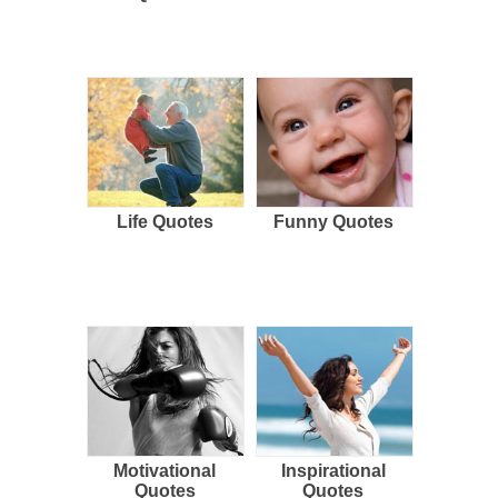
Life Quotes
Funny Quotes
Motivational
Inspirational
Quotes
Quotes