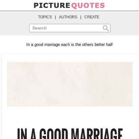
TOPICS
|
AUTHORS
|
CREATE
Search
In a good marriage each is the others better half