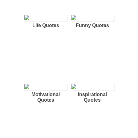
Life Quotes
Funny Quotes
Motivational
Inspirational
Quotes
Quotes