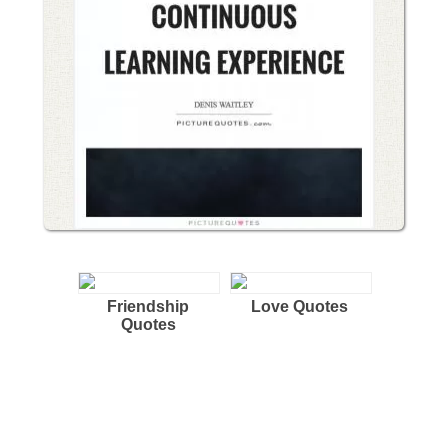
Friendship
Love Quotes
Quotes