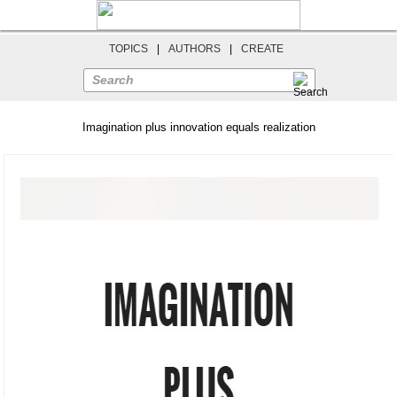
TOPICS
|
AUTHORS
|
CREATE
Search
Imagination plus innovation equals realization