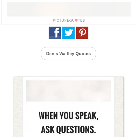
Denis Waitley Quotes