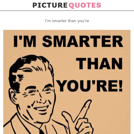
I'm smarter than you're