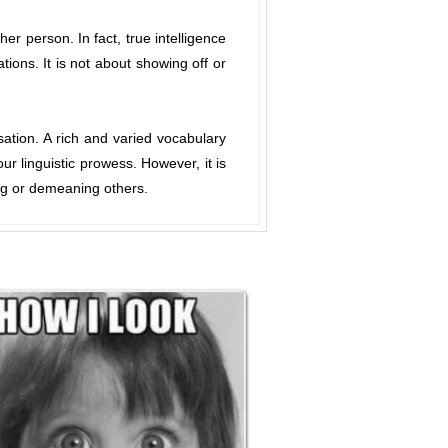
 person. In fact, true intelligence
tions. It is not about showing off or
ation. A rich and varied vocabulary
 linguistic prowess. However, it is
ing or demeaning others.