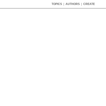
TOPICS
|
AUTHORS
|
CREATE