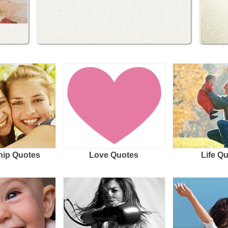
hip Quotes
Love Quotes
Life Q