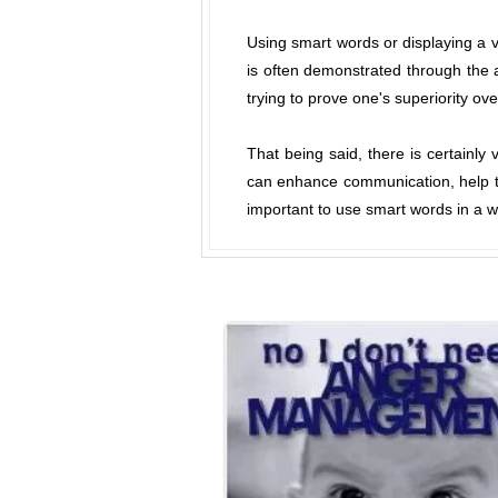
Using smart words or displaying a 
is often demonstrated through the ab
trying to prove one's superiority ove
That being said, there is certainl
can enhance communication, help to
important to use smart words in a wa