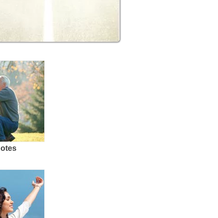
uotes