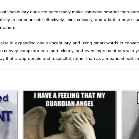
vast vocabulary does not necessarily make someone smarter than another
ility to communicate effectively, think critically, and adapt to new situa
r others.
y value in expanding one's vocabulary and using smart words in convers
 convey complex ideas more clearly, and even impress others with your
y that is appropriate and respectful, rather than as a means of belittl