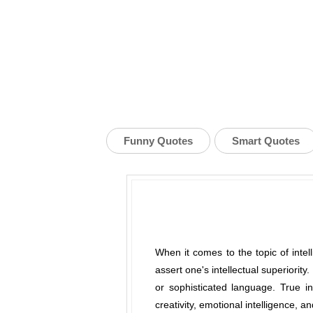
Funny Quotes
Smart Quotes
When it comes to the topic of inte
assert one's intellectual superiority
or sophisticated language. True int
creativity, emotional intelligence, a