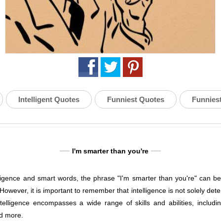
Intelligent Quotes
Funniest Quotes
Funnies
I'm smarter than you're
lligence and smart words, the phrase "I'm smarter than you're" can be
. However, it is important to remember that intelligence is not solely de
elligence encompasses a wide range of skills and abilities, including
nd more.