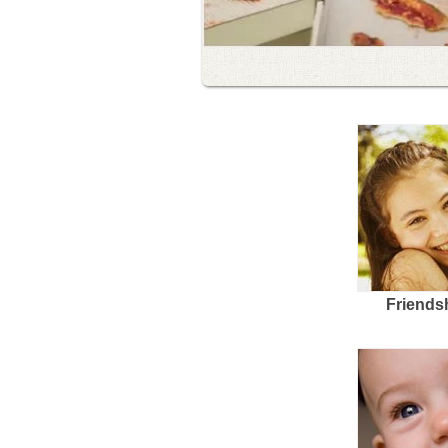
Friends