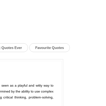
t Quotes Ever
Favourite Quotes
 seen as a playful and witty way to
termined by the ability to use complex
 critical thinking, problem-solving,