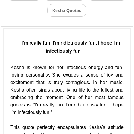
Kesha Quotes
I'm really fun. I'm ridiculously fun. I hope I'm
infectiously fun
Kesha is known for her infectious energy and fun-
loving personality. She exudes a sense of joy and
excitement that is truly contagious. In her music,
Kesha often sings about living life to the fullest and
embracing the moment. One of her most famous
quotes is, “I'm really fun. I'm ridiculously fun. I hope
I'm infectiously fun.”
This quote perfectly encapsulates Kesha's attitude