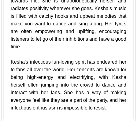
towards life. She is unapologetically herself and
radiates positivity wherever she goes. Kesha's music
is filled with catchy hooks and upbeat melodies that
make you want to dance and sing along. Her lyrics
are often empowering and uplifting, encouraging
listeners to let go of their inhibitions and have a good
time.
Kesha's infectious fun-loving spirit has endeared her
to fans all over the world. Her concerts are known for
being high-energy and electrifying, with Kesha
herself often jumping into the crowd to dance and
interact with her fans. She has a way of making
everyone feel like they are a part of the party, and her
infectious enthusiasm is impossible to resist.