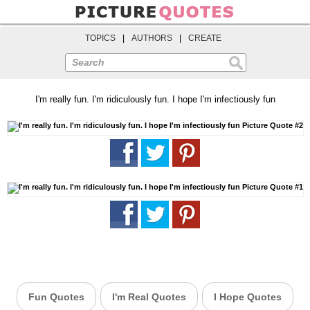
TOPICS
|
AUTHORS
|
CREATE
Search
I'm really fun. I'm ridiculously fun. I hope I'm infectiously fun
Fun Quotes
I'm Real Quotes
I Hope Quotes