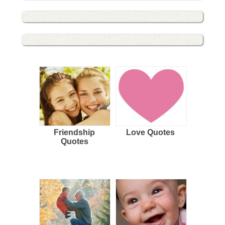
Friendship
Love Quotes
Quotes