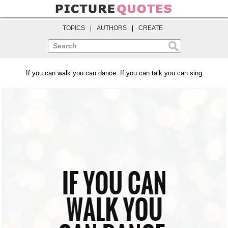
TOPICS
|
AUTHORS
|
CREATE
Search
If you can walk you can dance. If you can talk you can sing