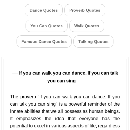
Dance Quotes
Proverb Quotes
You Can Quotes
Walk Quotes
Famous Dance Quotes
Talking Quotes
If you can walk you can dance. If you can talk
you can sing
The proverb "If you can walk you can dance. If you
can talk you can sing" is a powerful reminder of the
innate abilities that we all possess as human beings.
It emphasizes the idea that everyone has the
potential to excel in various aspects of life, regardless