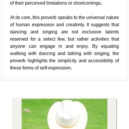
of their perceived limitations or shortcomings.
At its core, this proverb speaks to the universal nature
of human expression and creativity. It suggests that
dancing and singing are not exclusive talents
reserved for a select few, but rather activities that
anyone can engage in and enjoy. By equating
walking with dancing and talking with singing, the
proverb highlights the simplicity and accessibility of
these forms of self-expression.