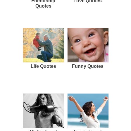
Friendship
Love Quotes
Quotes
Life Quotes
Funny Quotes