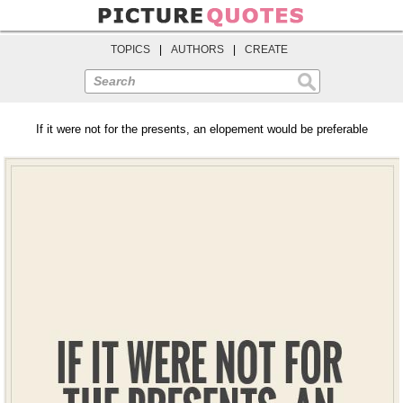
TOPICS
|
AUTHORS
|
CREATE
Search
If it were not for the presents, an elopement would be preferable