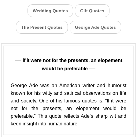
Wedding Quotes
Gift Quotes
The Present Quotes
George Ade Quotes
If it were not for the presents, an elopement
would be preferable
George Ade was an American writer and humorist
known for his witty and satirical observations on life
and society. One of his famous quotes is, “If it were
not for the presents, an elopement would be
preferable.” This quote reflects Ade’s sharp wit and
keen insight into human nature.