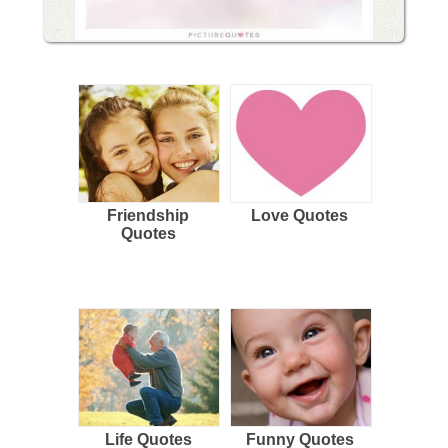
Friendship
Love Quotes
Quotes
Life Quotes
Funny Quotes