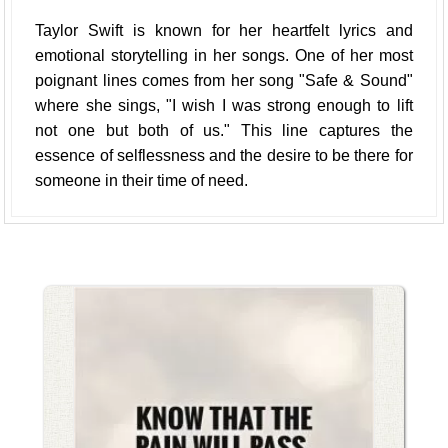
Taylor Swift is known for her heartfelt lyrics and
emotional storytelling in her songs. One of her most
poignant lines comes from her song "Safe & Sound"
where she sings, "I wish I was strong enough to lift
not one but both of us." This line captures the
essence of selflessness and the desire to be there for
someone in their time of need.