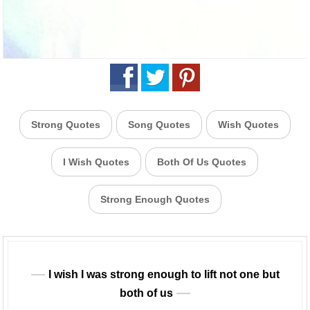
Strong Quotes
Song Quotes
Wish Quotes
I Wish Quotes
Both Of Us Quotes
Strong Enough Quotes
I wish I was strong enough to lift not one but
both of us