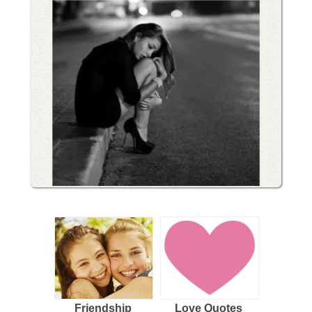
Friendship
Love Quotes