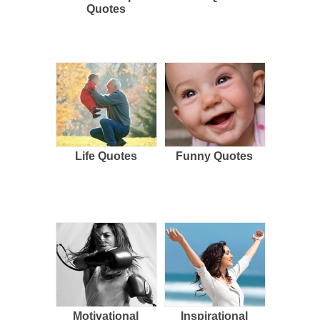
Quotes
Life Quotes
Funny Quotes
Motivational
Inspirational