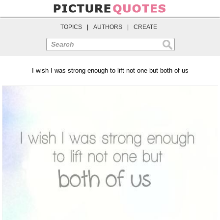
TOPICS
|
AUTHORS
|
CREATE
Search
I wish I was strong enough to lift not one but both of us