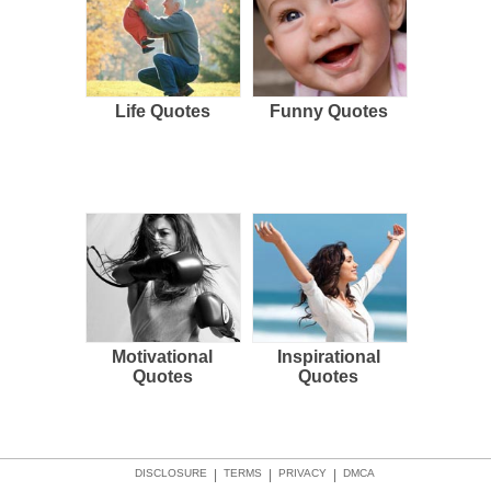
Life Quotes
Funny Quotes
Motivational
Inspirational
Quotes
Quotes
DISCLOSURE
|
TERMS
|
PRIVACY
|
DMCA