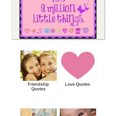
Friendship
Love Quotes
Quotes