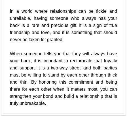
In a world where relationships can be fickle and
unreliable, having someone who always has your
back is a rare and precious gift. It is a sign of true
friendship and love, and it is something that should
never be taken for granted.
When someone tells you that they will always have
your back, it is important to reciprocate that loyalty
and support. It is a two-way street, and both parties
must be willing to stand by each other through thick
and thin. By honoring this commitment and being
there for each other when it matters most, you can
strengthen your bond and build a relationship that is
truly unbreakable.