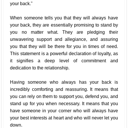
your back."
When someone tells you that they will always have
your back, they are essentially promising to stand by
you no matter what. They are pledging their
unwavering support and allegiance, and assuring
you that they will be there for you in times of need.
This statement is a powerful declaration of loyalty, as
it signifies a deep level of commitment and
dedication to the relationship.
Having someone who always has your back is
incredibly comforting and reassuring. It means that
you can rely on them to support you, defend you, and
stand up for you when necessary. It means that you
have someone in your corner who will always have
your best interests at heart and who will never let you
down.