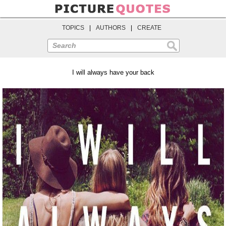
TOPICS
|
AUTHORS
|
CREATE
Search
I will always have your back