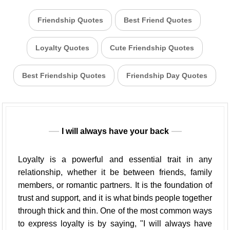
Friendship Quotes
Best Friend Quotes
Loyalty Quotes
Cute Friendship Quotes
Best Friendship Quotes
Friendship Day Quotes
I will always have your back
Loyalty is a powerful and essential trait in any
relationship, whether it be between friends, family
members, or romantic partners. It is the foundation of
trust and support, and it is what binds people together
through thick and thin. One of the most common ways
to express loyalty is by saying, "I will always have