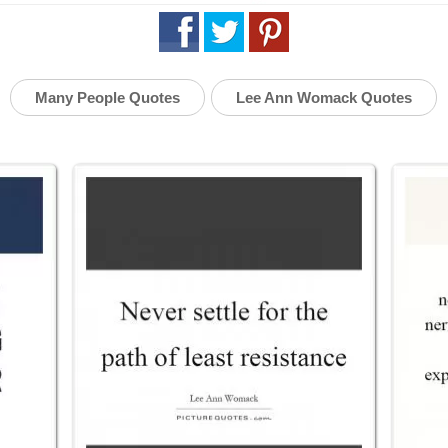
Many People Quotes
Lee Ann Womack Quotes