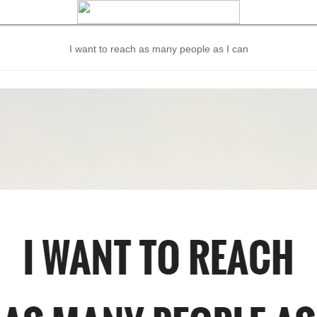
I want to reach as many people as I can