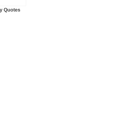
y Quotes