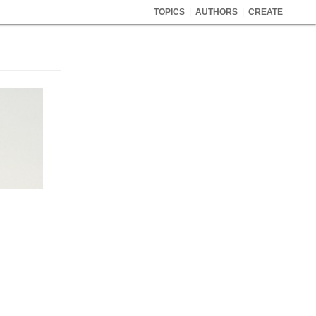
TOPICS
|
AUTHORS
|
CREATE