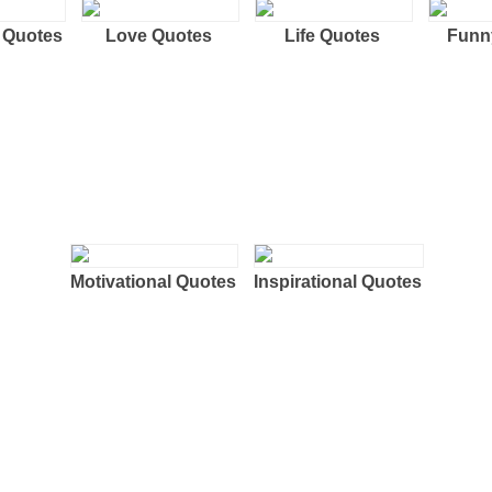
 Quotes
Love Quotes
Life Quotes
Funn
Motivational Quotes
Inspirational Quotes