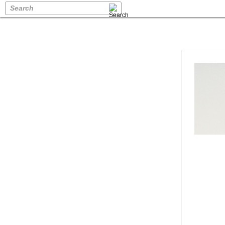
Search