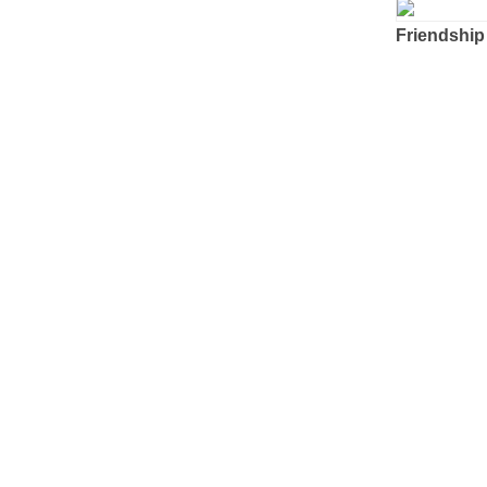
Friendship