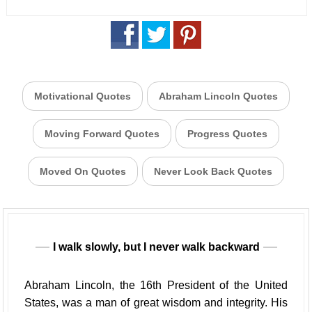
Motivational Quotes
Abraham Lincoln Quotes
Moving Forward Quotes
Progress Quotes
Moved On Quotes
Never Look Back Quotes
I walk slowly, but I never walk backward
Abraham Lincoln, the 16th President of the United
States, was a man of great wisdom and integrity. His