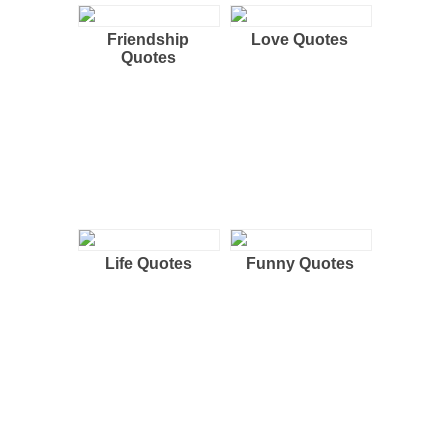
Friendship
Love Quotes
Quotes
Life Quotes
Funny Quotes