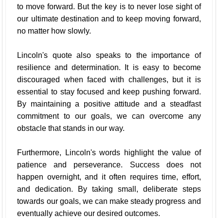
to move forward. But the key is to never lose sight of
our ultimate destination and to keep moving forward,
no matter how slowly.
Lincoln's quote also speaks to the importance of
resilience and determination. It is easy to become
discouraged when faced with challenges, but it is
essential to stay focused and keep pushing forward.
By maintaining a positive attitude and a steadfast
commitment to our goals, we can overcome any
obstacle that stands in our way.
Furthermore, Lincoln's words highlight the value of
patience and perseverance. Success does not
happen overnight, and it often requires time, effort,
and dedication. By taking small, deliberate steps
towards our goals, we can make steady progress and
eventually achieve our desired outcomes.