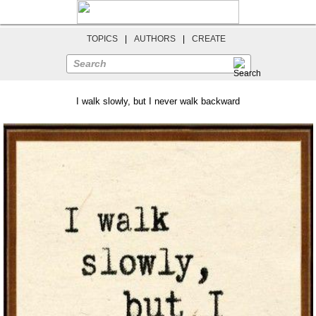
TOPICS
|
AUTHORS
|
CREATE
Search
I walk slowly, but I never walk backward