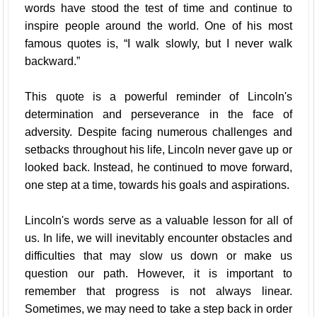
words have stood the test of time and continue to
inspire people around the world. One of his most
famous quotes is, “I walk slowly, but I never walk
backward.”
This quote is a powerful reminder of Lincoln's
determination and perseverance in the face of
adversity. Despite facing numerous challenges and
setbacks throughout his life, Lincoln never gave up or
looked back. Instead, he continued to move forward,
one step at a time, towards his goals and aspirations.
Lincoln's words serve as a valuable lesson for all of
us. In life, we will inevitably encounter obstacles and
difficulties that may slow us down or make us
question our path. However, it is important to
remember that progress is not always linear.
Sometimes, we may need to take a step back in order