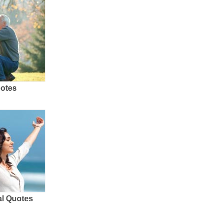
uotes
al Quotes