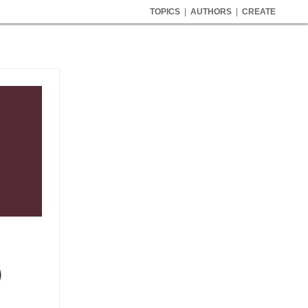
TOPICS
|
AUTHORS
|
CREATE