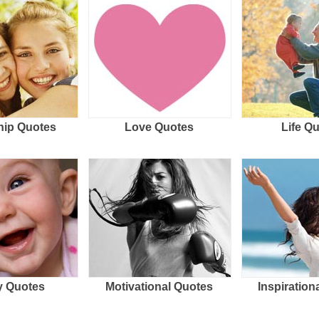
hip Quotes
Love Quotes
Life Q
 Quotes
Motivational Quotes
Inspiration