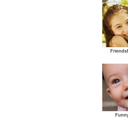
Friends
Funny