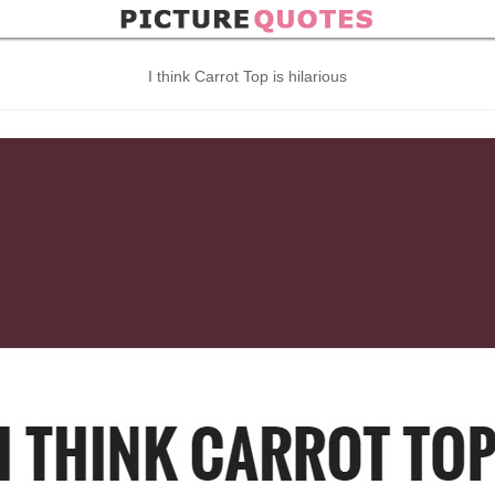
I think Carrot Top is hilarious