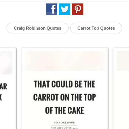
Craig Robinson Quotes
Carrot Top Quotes