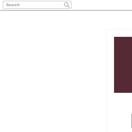
Search