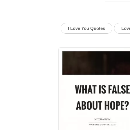
I Love You Quotes
Lov