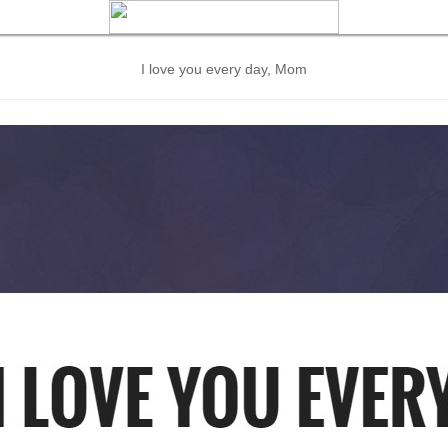
I love you every day, Mom