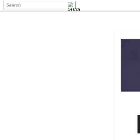
Search