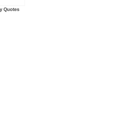
y Quotes