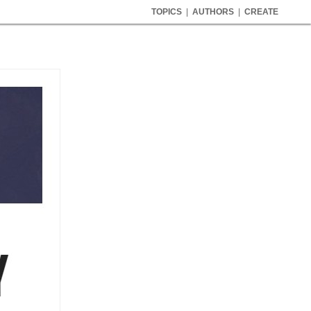
TOPICS
|
AUTHORS
|
CREATE