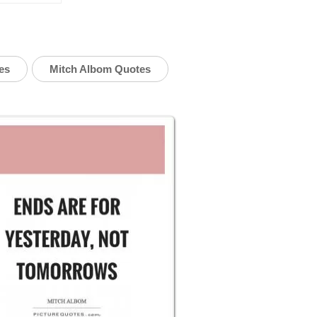
es
Mitch Albom Quotes