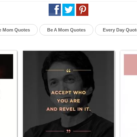
e Mom Quotes
Be A Mom Quotes
Every Day Quot