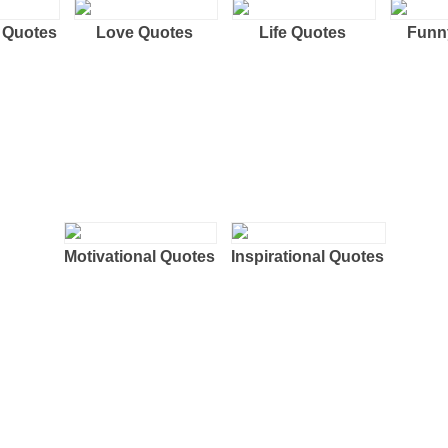
 Quotes
Love Quotes
Life Quotes
Funn
Motivational Quotes
Inspirational Quotes