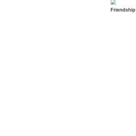
Friendship