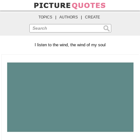
TOPICS
|
AUTHORS
|
CREATE
Search
I listen to the wind, the wind of my soul