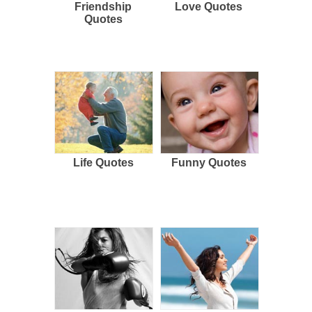
Friendship
Love Quotes
Quotes
Life Quotes
Funny Quotes