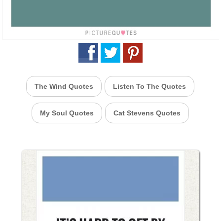
The Wind Quotes
Listen To The Quotes
My Soul Quotes
Cat Stevens Quotes