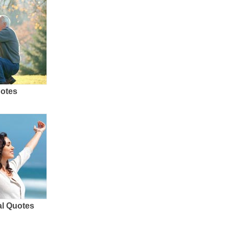
uotes
al Quotes