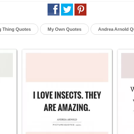
g Thing Quotes
My Own Quotes
Andrea Arnold Q