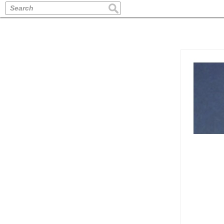
Search