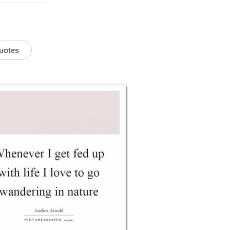
uotes