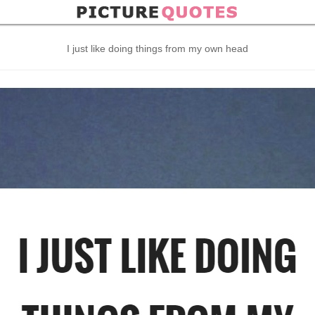
I just like doing things from my own head