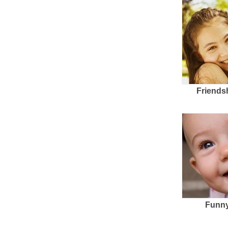
Friends
Funny