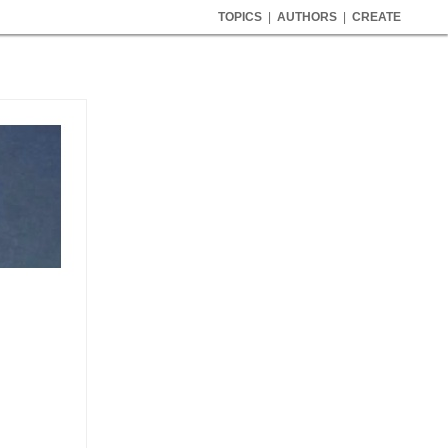
TOPICS
|
AUTHORS
|
CREATE