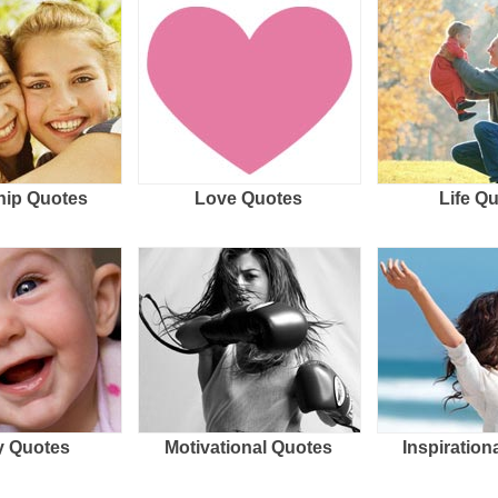
hip Quotes
Love Quotes
Life Q
 Quotes
Motivational Quotes
Inspiration