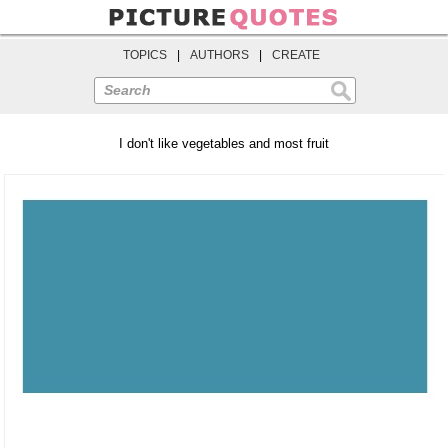
TOPICS
|
AUTHORS
|
CREATE
Search
I don't like vegetables and most fruit