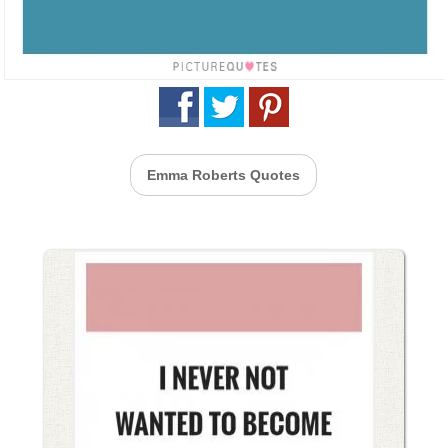
Emma Roberts Quotes