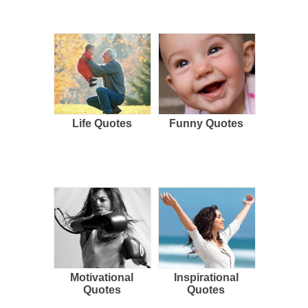
Life Quotes
Funny Quotes
Motivational
Inspirational
Quotes
Quotes