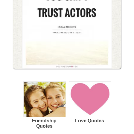
Friendship
Love Quotes
Quotes