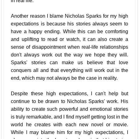
in real life.
Another reason I blame Nicholas Sparks for my high
expectations is because his stories always seem to
have a happy ending. While this can be comforting
and uplifting to read or watch, it can also create a
sense of disappointment when real-life relationships
don't always work out the way we hope they will.
Sparks' stories can make us believe that love
conquers all and that everything will work out in the
end, which may not always be the case in reality.
Despite these high expectations, I can't help but
continue to be drawn to Nicholas Sparks' work. His
ability to create such powerful and emotional stories
is truly remarkable, and I find myself getting lost in the
world he creates with each new novel or movie.
While I may blame him for my high expectations, I