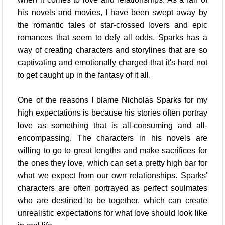
his novels and movies, I have been swept away by
the romantic tales of star-crossed lovers and epic
romances that seem to defy all odds. Sparks has a
way of creating characters and storylines that are so
captivating and emotionally charged that it's hard not
to get caught up in the fantasy of it all.
One of the reasons I blame Nicholas Sparks for my
high expectations is because his stories often portray
love as something that is all-consuming and all-
encompassing. The characters in his novels are
willing to go to great lengths and make sacrifices for
the ones they love, which can set a pretty high bar for
what we expect from our own relationships. Sparks'
characters are often portrayed as perfect soulmates
who are destined to be together, which can create
unrealistic expectations for what love should look like