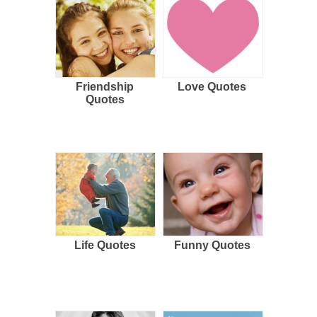
Friendship
Love Quotes
Quotes
Life Quotes
Funny Quotes