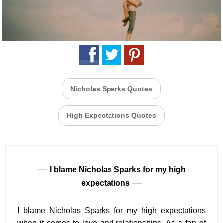
Nicholas Sparks Quotes
High Expectations Quotes
I blame Nicholas Sparks for my high
expectations
I blame Nicholas Sparks for my high expectations
when it comes to love and relationships. As a fan of