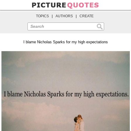
TOPICS
|
AUTHORS
|
CREATE
Search
I blame Nicholas Sparks for my high expectations