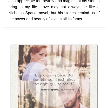
also appreciate the beauty and magic that his stories
bring to my life. Love may not always be like a
Nicholas Sparks novel, but his stories remind us of
the power and beauty of love in all its forms.